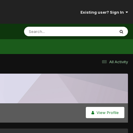
Existing user? Sign In
All Activity
View Profile