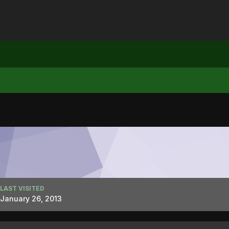
LAST VISITED
January 26, 2013