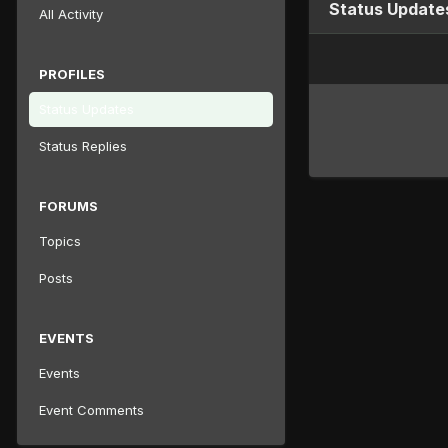
Status Update
All Activity
PROFILES
Status Updates
Status Replies
FORUMS
Topics
Posts
EVENTS
Events
Event Comments