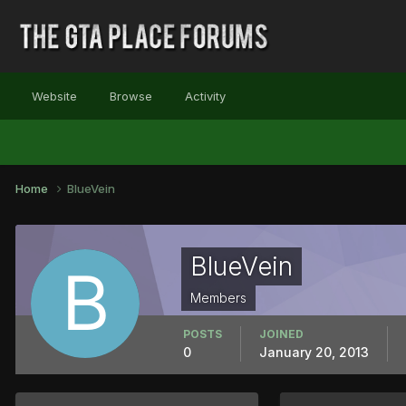
Website
Browse
Activity
Home
BlueVein
BlueVein
Members
POSTS
JOINED
0
January 20, 2013