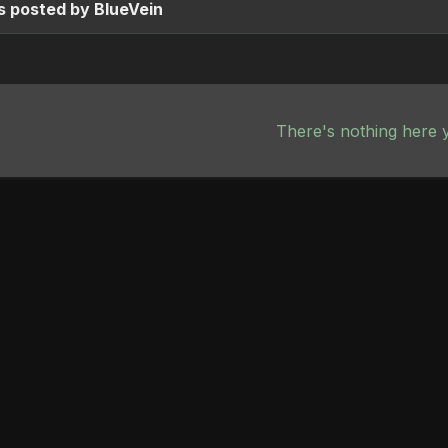
s posted by BlueVein
There's nothing here 