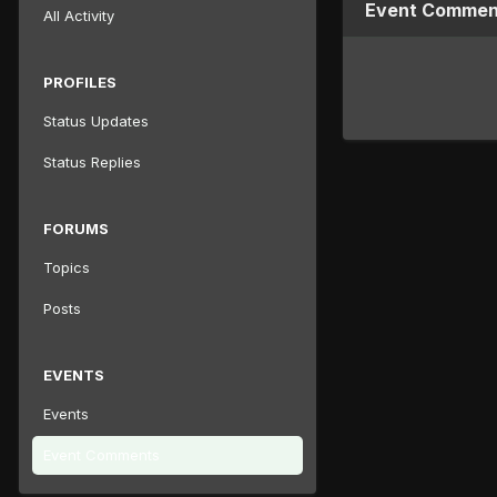
Event Comment
All Activity
PROFILES
Status Updates
Status Replies
FORUMS
Topics
Posts
EVENTS
Events
Event Comments