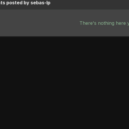
s posted by sebas-lp
There's nothing here 