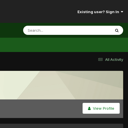
Existing user? Sign In
All Activity
View Profile