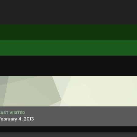
LAST VISITED
February 4, 2013