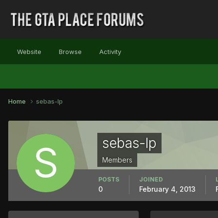
Website
Browse
Activity
Home
sebas-lp
sebas-lp
Members
POSTS
JOINED
0
February 4, 2013