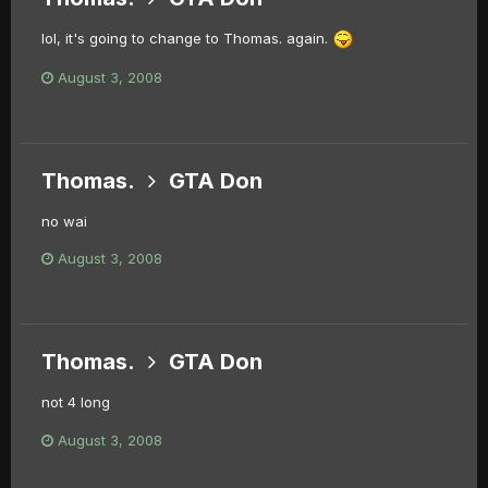
lol, it's going to change to Thomas. again.
August 3, 2008
Thomas.
GTA Don
no wai
August 3, 2008
Thomas.
GTA Don
not 4 long
August 3, 2008