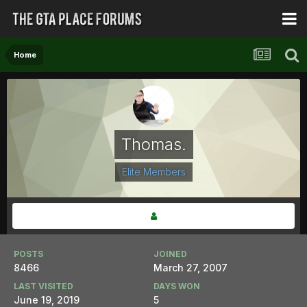
Home
Thomas.
Elite Members
POSTS
JOINED
8466
March 27, 2007
LAST VISITED
DAYS WON
June 19, 2019
5