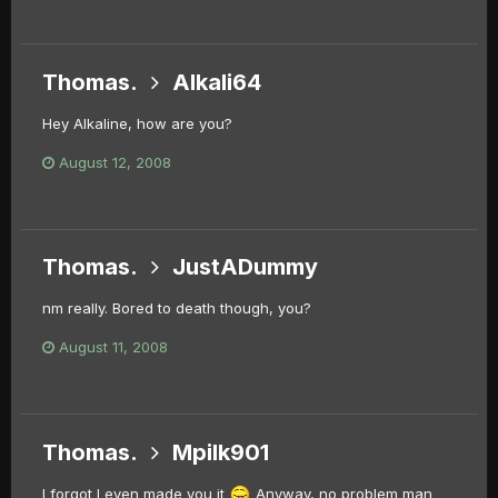
Thomas.
Alkali64
Hey Alkaline, how are you?
August 12, 2008
Thomas.
JustADummy
nm really. Bored to death though, you?
August 11, 2008
Thomas.
Mpilk901
I forgot I even made you it
Anyway, no problem man