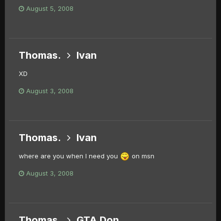
August 5, 2008
Thomas.
Ivan
XD
August 3, 2008
Thomas.
Ivan
where are you when I need you
on msn
August 3, 2008
Thomas.
GTA Don