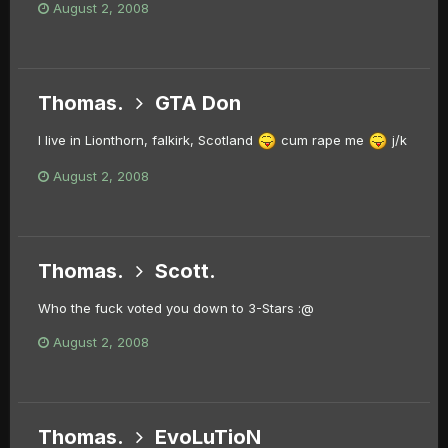
August 2, 2008
Thomas.
GTA Don
I live in Lionthorn, falkirk, Scotland
cum rape me
j/k
August 2, 2008
Thomas.
Scott.
Who the fuck voted you down to 3-Stars :@
August 2, 2008
Thomas.
EvoLuTioN