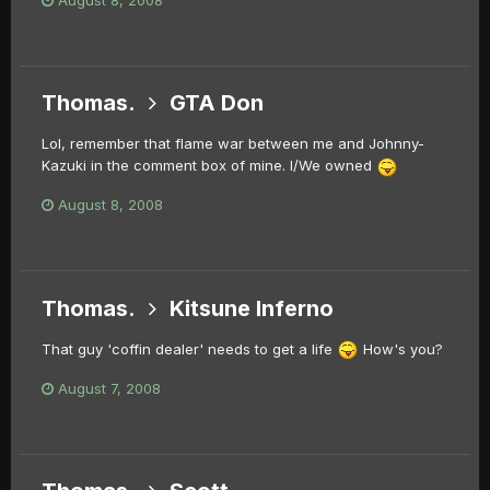
Thomas.
GTA Don
Lol, remember that flame war between me and Johnny-
Kazuki in the comment box of mine. I/We owned
August 8, 2008
Thomas.
Kitsune Inferno
That guy 'coffin dealer' needs to get a life
How's you?
August 7, 2008