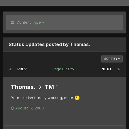
Content Type
Status Updates posted by Thomas.
SORT BY
PREV
Page 8 of 25
NEXT
Thomas.
TM™
Your site isn't really working, mate
August 17, 2008