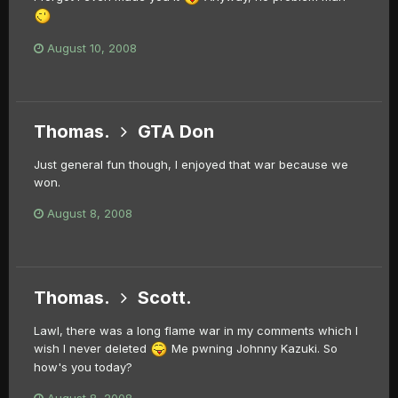
August 10, 2008
Thomas.
GTA Don
Just general fun though, I enjoyed that war because we
won.
August 8, 2008
Thomas.
Scott.
Lawl, there was a long flame war in my comments which I
wish I never deleted
Me pwning Johnny Kazuki. So
how's you today?
August 8, 2008