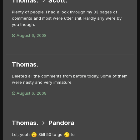
Thomas.
Scott.
Plenty of people. I had a look through my 33 pages of
comments and most were utter shit. Hardly any were by
you though.
August 6, 2008
Thomas.
Deleted all the comments from before today. Some of them
were nasty and very immature.
August 6, 2008
Thomas.
Pandora
Lol, yeah
Still 50 to go
lol