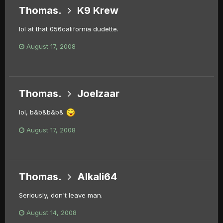
Thomas.
K9 Krew
lol at that 056california dudette.
August 17, 2008
Thomas.
Joelzaar
lol, b&b&b&b&
August 17, 2008
Thomas.
Alkali64
Seriously, don't leave man.
August 14, 2008