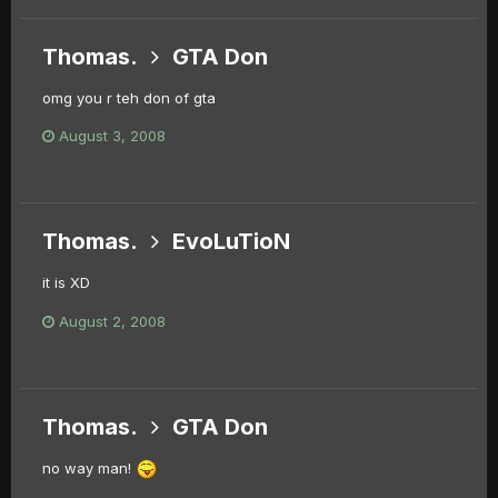
Thomas.
GTA Don
omg you r teh don of gta
August 3, 2008
Thomas.
EvoLuTioN
it is XD
August 2, 2008
Thomas.
GTA Don
no way man!