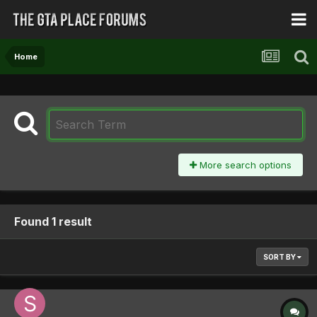
Home
More search options
Found 1 result
SORT BY