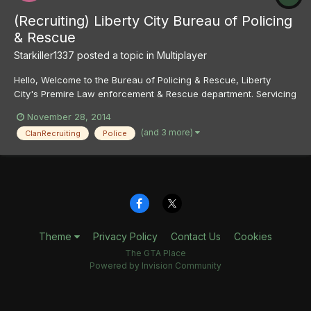
(Recruiting) Liberty City Bureau of Policing
& Rescue
Starkiller1337
posted a topic in
Multiplayer
Hello, Welcome to the Bureau of Policing & Rescue, Liberty
City's Premire Law enforcement & Rescue department. Servicing
Liberty City and the greater LC Area we are the primary policing,
November 28, 2014
ems and fire agency that not only patrols the streets of liberty
(and 3 more)
ClanRecruiting
Police
and crack down on crime but we also rescue i...
Theme
Privacy Policy
Contact Us
Cookies
The GTA Place
Powered by Invision Community