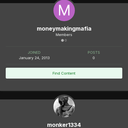
moneymakingmafia
Members
0
JOINED
POSTS
January 24, 2013
0
Find Content
monker1334