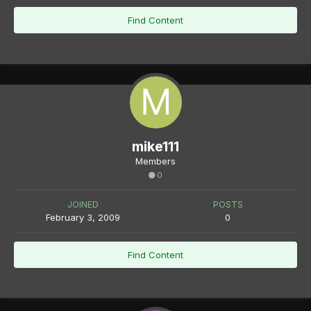
Find Content
mike111
Members
0
JOINED
POSTS
February 3, 2009
0
Find Content