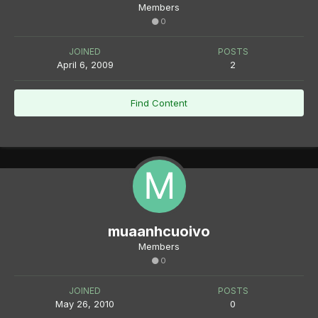
Members
0
JOINED
POSTS
April 6, 2009
2
Find Content
muaanhcuoivo
Members
0
JOINED
POSTS
May 26, 2010
0