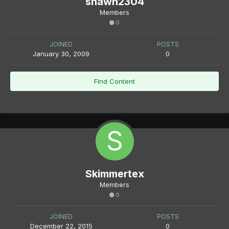
shawn2304
Members
0
JOINED
POSTS
January 30, 2009
0
Find Content
Skimmertex
Members
0
JOINED
POSTS
December 22, 2015
0