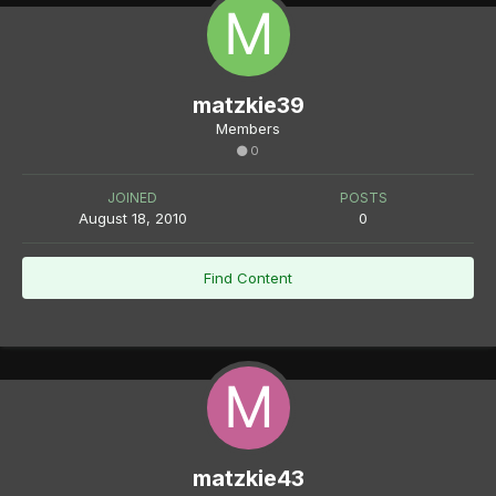
matzkie39
Members
0
JOINED
POSTS
August 18, 2010
0
Find Content
matzkie43