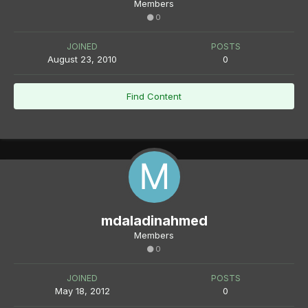
Members
0
JOINED
POSTS
August 23, 2010
0
Find Content
mdaladinahmed
Members
0
JOINED
POSTS
May 18, 2012
0