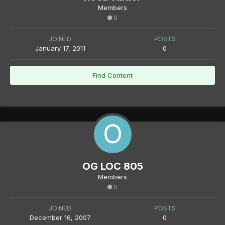
Members
0
JOINED
POSTS
January 17, 2011
0
Find Content
OG LOC 805
Members
0
JOINED
POSTS
December 16, 2007
0