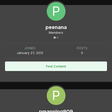
peenana
Members
0
JOINED
POSTS
January 27, 2012
0
Find Content
pmanning909