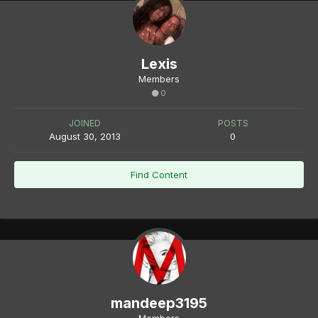
Lexis
Members
0
JOINED
POSTS
August 30, 2013
0
Find Content
mandeep3195