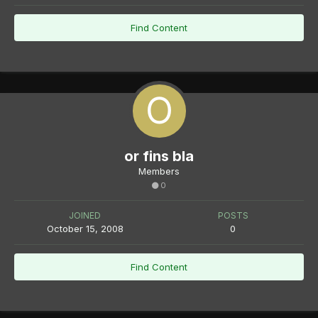
Find Content
or fins bla
Members
0
JOINED
POSTS
October 15, 2008
0
Find Content