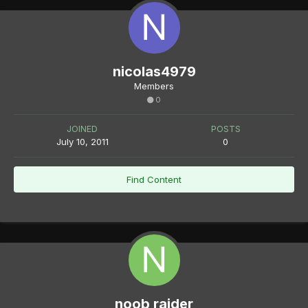
nicolas4979
Members
0
JOINED
POSTS
July 10, 2011
0
Find Content
noob raider