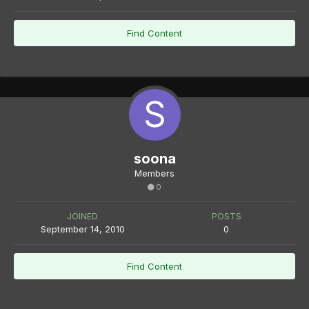
Find Content
soona
Members
0
JOINED
POSTS
September 14, 2010
0
Find Content