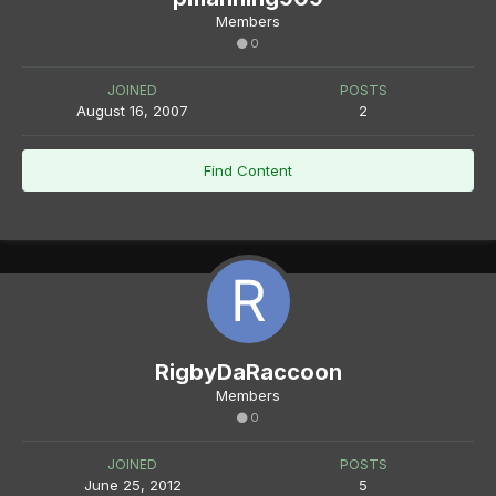
Members
0
JOINED
POSTS
August 16, 2007
2
Find Content
RigbyDaRaccoon
Members
0
JOINED
POSTS
June 25, 2012
5