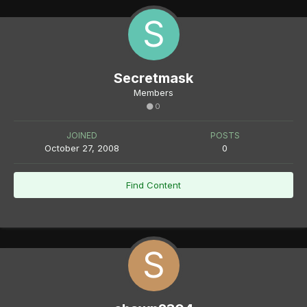
Secretmask
Members
0
JOINED
POSTS
October 27, 2008
0
Find Content