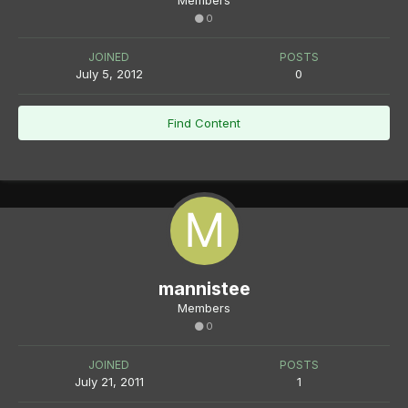
Members
0
JOINED
POSTS
July 5, 2012
0
Find Content
mannistee
Members
0
JOINED
POSTS
July 21, 2011
1