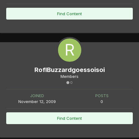
Find Content
RoflBuzzardgoessoisoi
Members
0
JOINED
POSTS
November 12, 2009
0
Find Content