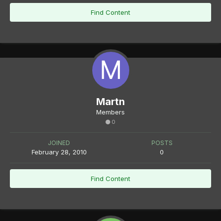
Find Content
Martn
Members
0
JOINED
POSTS
February 28, 2010
0
Find Content