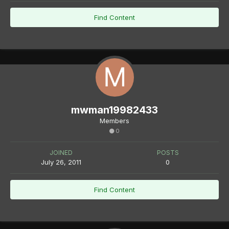
Find Content
mwman19982433
Members
0
JOINED
POSTS
July 26, 2011
0
Find Content