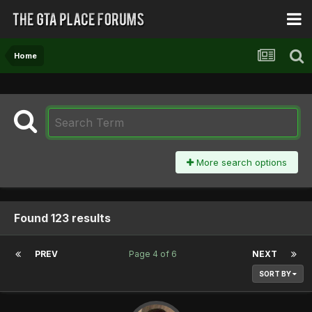
Home
More search options
Found 123 results
PREV
Page 4 of 6
NEXT
SORT BY