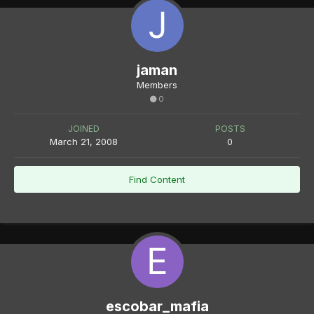
jaman
Members
0
JOINED
POSTS
March 21, 2008
0
Find Content
escobar_mafia