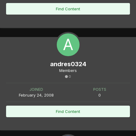
Find Content
andres0324
Members
0
JOINED
POSTS
February 24, 2008
0
Find Content