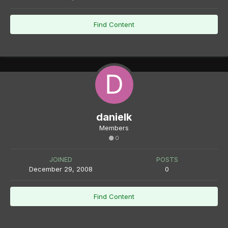
Find Content
danielk
Members
0
JOINED
POSTS
December 29, 2008
0
Find Content