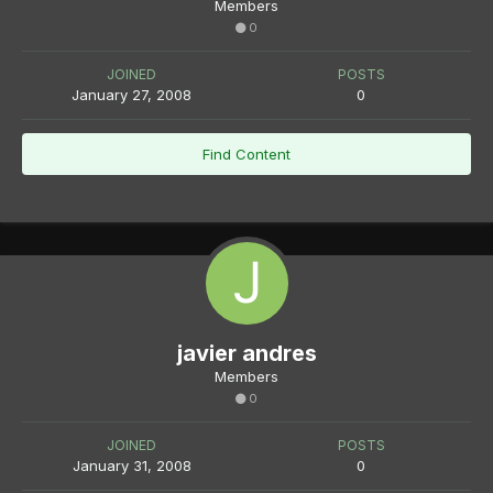
Members
0
JOINED
POSTS
January 27, 2008
0
Find Content
javier andres
Members
0
JOINED
POSTS
January 31, 2008
0