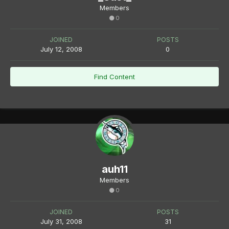
Members
0
JOINED
POSTS
July 12, 2008
0
Find Content
auh11
Members
0
JOINED
POSTS
July 31, 2008
31