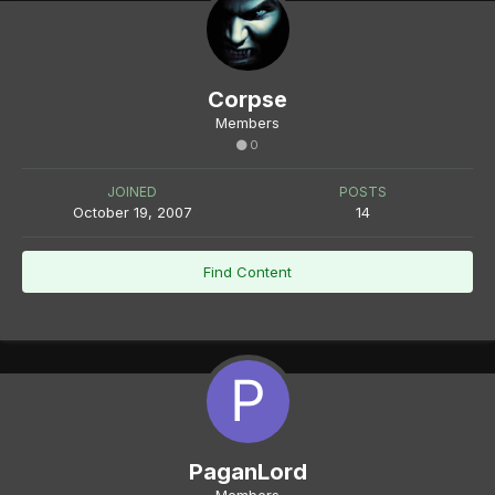
Corpse
Members
0
JOINED
POSTS
October 19, 2007
14
Find Content
PaganLord