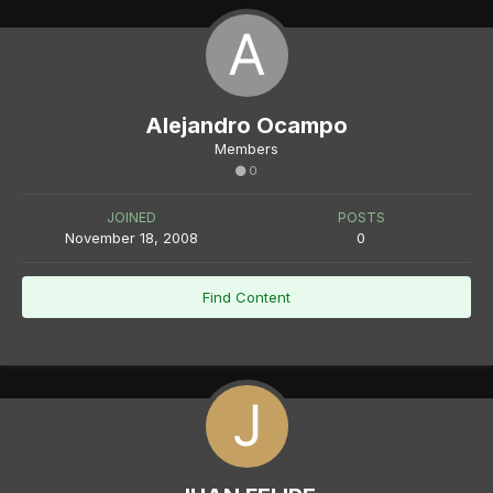
Alejandro Ocampo
Members
0
JOINED
POSTS
November 18, 2008
0
Find Content