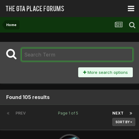
Home
More search options
Found 105 results
PREV
Page 1 of 5
NEXT
SORT BY