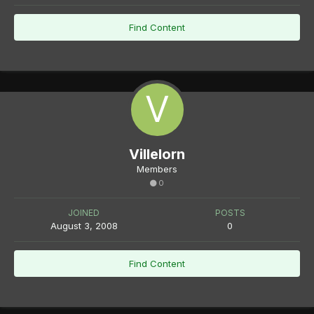
Find Content
Villelorn
Members
0
JOINED
POSTS
August 3, 2008
0
Find Content