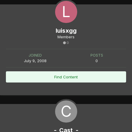
luisxgg
Members
0
JOINED
POSTS
July 9, 2008
0
Find Content
-_Cast_-