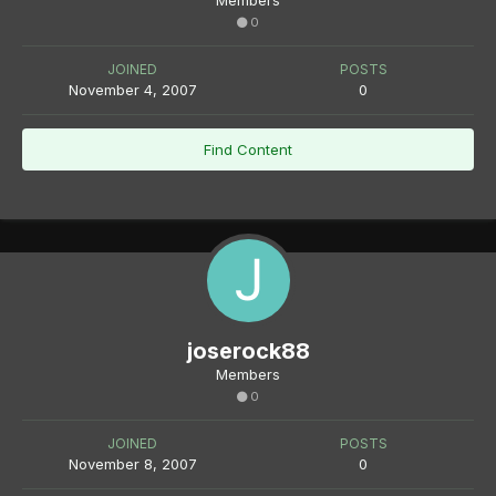
Members
0
JOINED
POSTS
November 4, 2007
0
Find Content
joserock88
Members
0
JOINED
POSTS
November 8, 2007
0