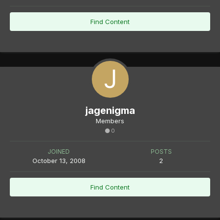
Find Content
jagenigma
Members
0
JOINED
POSTS
October 13, 2008
2
Find Content