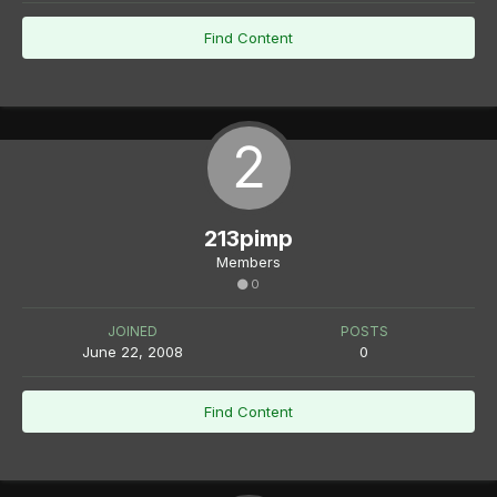
Find Content
213pimp
Members
0
JOINED
POSTS
June 22, 2008
0
Find Content