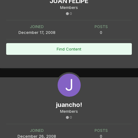
JUAN FELIPE
Members
0
JOINED
POSTS
December 17, 2008
0
Find Content
juancho!
Members
0
JOINED
POSTS
December 26, 2008
0