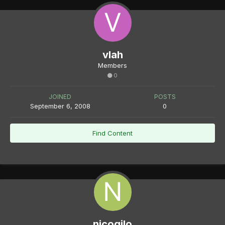
vlah
Members
0
JOINED
POSTS
September 6, 2008
0
Find Content
nicogilo