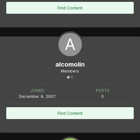
Find Content
alcomolin
Members
0
JOINED
POSTS
December 9, 2007
0
Find Content