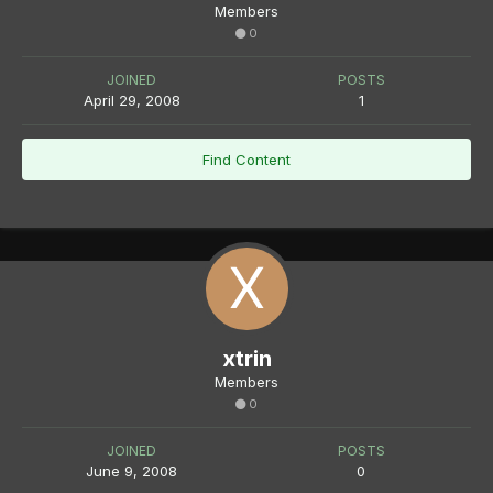
Members
0
JOINED
POSTS
April 29, 2008
1
Find Content
xtrin
Members
0
JOINED
POSTS
June 9, 2008
0