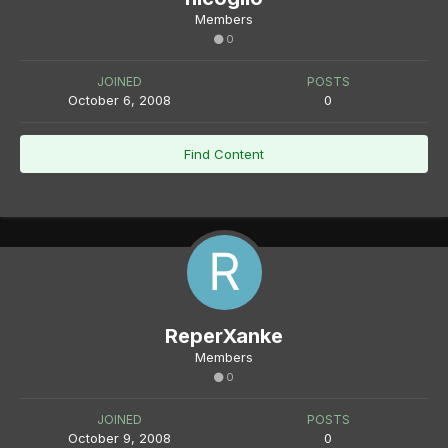
Members
0
JOINED
POSTS
October 6, 2008
0
Find Content
ReperXanke
Members
0
JOINED
POSTS
October 9, 2008
0