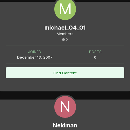
michael_04_01
Members
0
JOINED
POSTS
December 13, 2007
0
Find Content
Nekiman