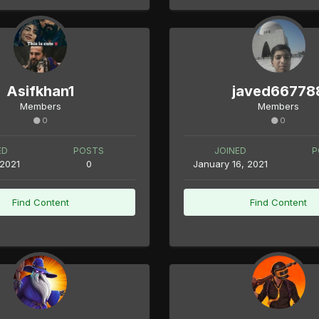
Asifkhan1
javed66778
Members
Members
0
0
ED
POSTS
JOINED
P
 2021
0
January 16, 2021
Find Content
Find Content