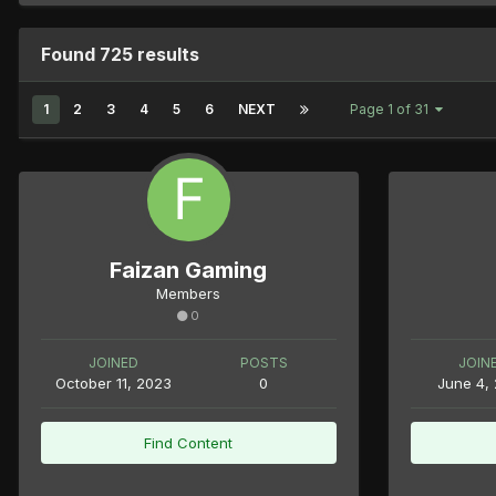
Found 725 results
1
2
3
4
5
6
NEXT
Page 1 of 31
Faizan Gaming
Members
0
JOINED
POSTS
JOIN
October 11, 2023
0
June 4,
Find Content