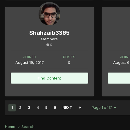
Shahzaib3365
Members
0
JOINED
POSTS
JOIN
August 19, 2017
0
August 6
Find Content
1
2
3
4
5
6
NEXT
Page 1 of 31
Home
Search