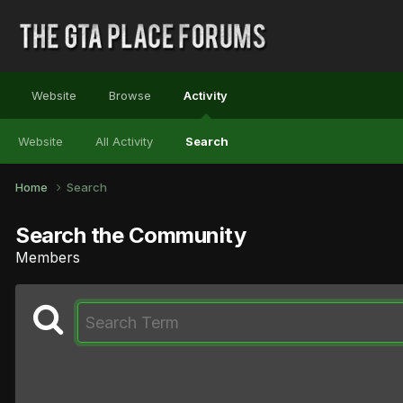
Website
Browse
Activity
Website
All Activity
Search
Home
Search
Search the Community
Members