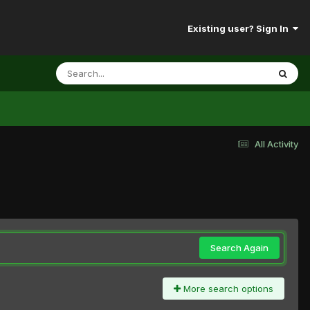
Existing user? Sign In
All Activity
Search Again
More search options