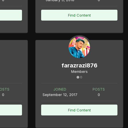
Find Content
farazrazi876
Members
0
OSTS
JOINED
POSTS
0
September 12, 2017
0
Find Content