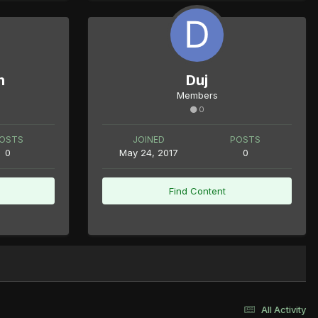
n
Duj
Members
0
OSTS
JOINED
POSTS
0
May 24, 2017
0
Find Content
All Activity