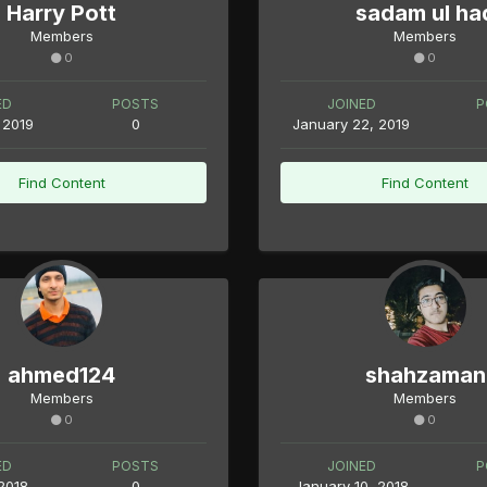
Harry Pott
sadam ul ha
Members
Members
0
0
ED
POSTS
JOINED
P
, 2019
0
January 22, 2019
Find Content
Find Content
ahmed124
shahzaman
Members
Members
0
0
ED
POSTS
JOINED
P
 2018
0
January 10, 2018