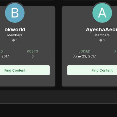
bkworld
AyeshaAeo
Members
Members
0
0
ED
POSTS
JOINED
P
, 2017
0
June 23, 2017
Find Content
Find Content