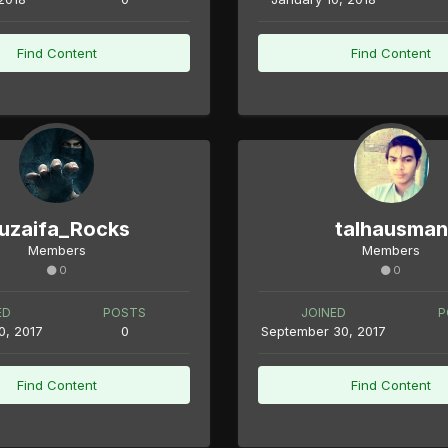
Find Content
Find Content
uzaifa_Rocks
talhausman
Members
Members
0
0
ED
POSTS
JOINED
P
0, 2017
0
September 30, 2017
Find Content
Find Content