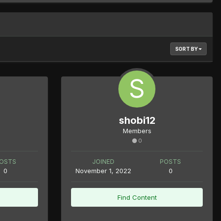
SORT BY
shobi12
Members
0
OSTS
JOINED
POSTS
0
November 1, 2022
0
Find Content