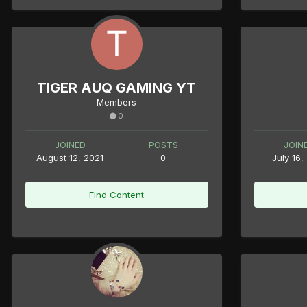
TIGER AUQ GAMING YT
Members
0
JOINED
POSTS
JOIN
August 12, 2021
0
July 16,
Find Content