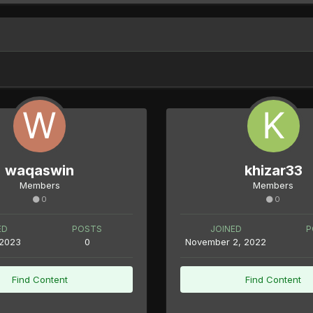
waqaswin
khizar33
Members
Members
0
0
ED
POSTS
JOINED
P
 2023
0
November 2, 2022
Find Content
Find Content