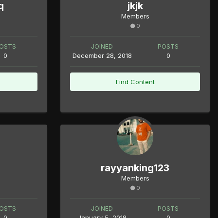
q
jkjk
Members
0
OSTS
JOINED
POSTS
0
December 28, 2018
0
Find Content
rayyanking123
Members
0
OSTS
JOINED
POSTS
0
January 5, 2018
0