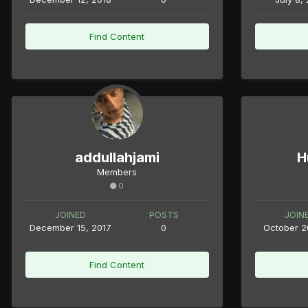
Find Content
addullahjami
H
Members
0
JOINED
POSTS
JOIN
December 15, 2017
0
October 2
Find Content