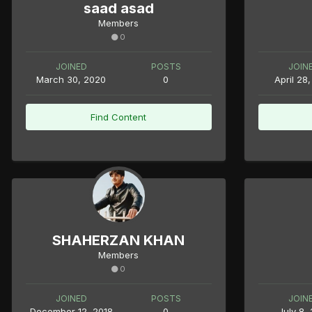
saad asad
Members
0
JOINED
POSTS
JOIN
March 30, 2020
0
April 28
Find Content
SHAHERZAN KHAN
Members
0
JOINED
POSTS
JOIN
December 12, 2018
0
July 8,