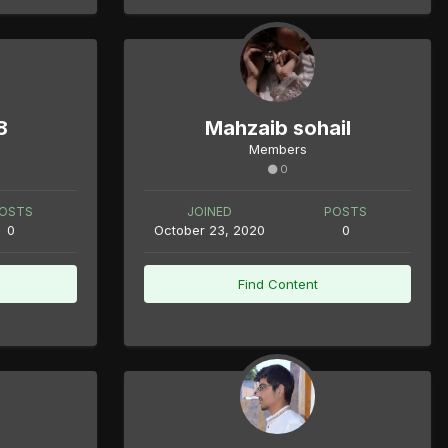
8
Mahzaib sohail
Members
0
OSTS
JOINED
POSTS
0
October 23, 2020
0
Find Content