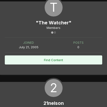
"The Watcher"
Members
0
JOINED
POSTS
July 21, 2005
0
Find Content
21nelson