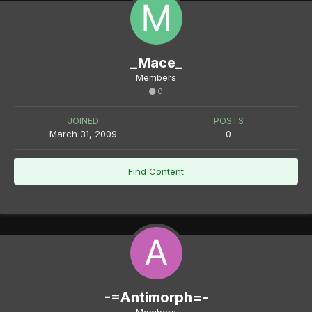
_Mace_
Members
0
JOINED
POSTS
March 31, 2009
0
Find Content
-=Antimorph=-