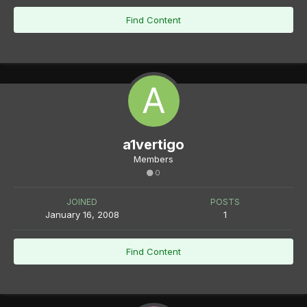
Find Content
a1vertigo
Members
0
JOINED
POSTS
January 16, 2008
1
Find Content