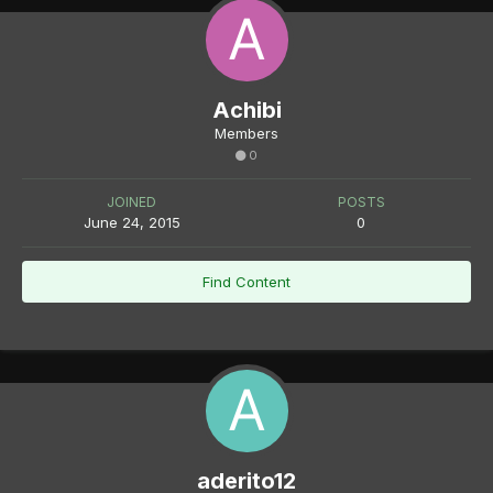
Achibi
Members
0
JOINED
POSTS
June 24, 2015
0
Find Content
aderito12