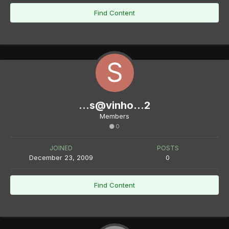
Find Content
...s@vinho...2
Members
0
JOINED
POSTS
December 23, 2009
0
Find Content