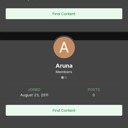
Find Content
Aruna
Members
0
JOINED
POSTS
August 23, 2011
0
Find Content