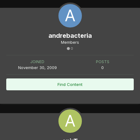
andrebacteria
Members
0
JOINED
POSTS
November 30, 2009
0
Find Content