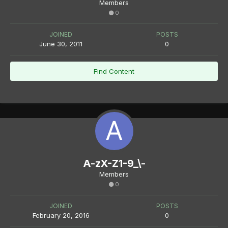
Members
0
JOINED
POSTS
June 30, 2011
0
Find Content
A-zX-Z1-9_\-
Members
0
JOINED
POSTS
February 20, 2016
0