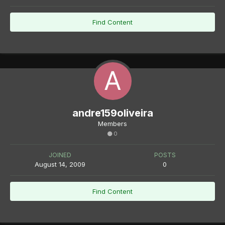
Find Content
andre159oliveira
Members
0
JOINED
POSTS
August 14, 2009
0
Find Content