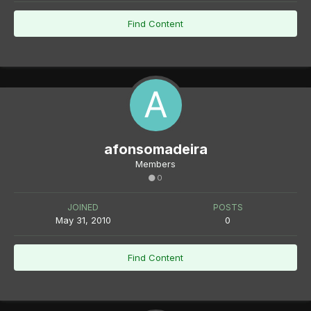
Find Content
afonsomadeira
Members
0
JOINED
POSTS
May 31, 2010
0
Find Content