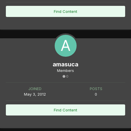
Find Content
amasuca
Members
0
JOINED
POSTS
May 3, 2012
0
Find Content