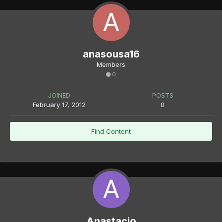
anasousa16
Members
0
JOINED
POSTS
February 17, 2012
0
Find Content
Anastacio