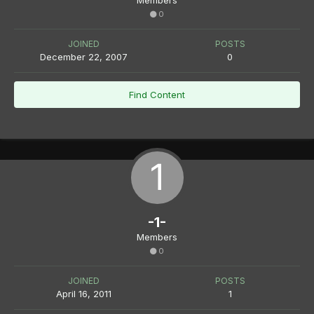
Members
0
JOINED
POSTS
December 22, 2007
0
Find Content
-1-
Members
0
JOINED
POSTS
April 16, 2011
1