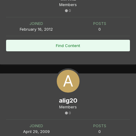
Members
0
JOINED
POSTS
February 16, 2012
0
Find Content
alig20
Members
0
JOINED
POSTS
April 29, 2009
0