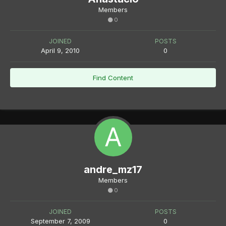
Members
0
JOINED
POSTS
April 9, 2010
0
Find Content
andre_mz17
Members
0
JOINED
POSTS
September 7, 2009
0