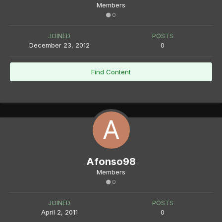
Members
0
JOINED
POSTS
December 23, 2012
0
Find Content
Afonso98
Members
0
JOINED
POSTS
April 2, 2011
0