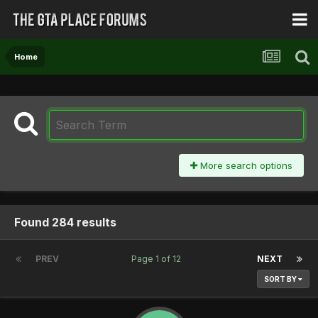
Home
More search options
Found 284 results
PREV
Page 1 of 12
NEXT
SORT BY