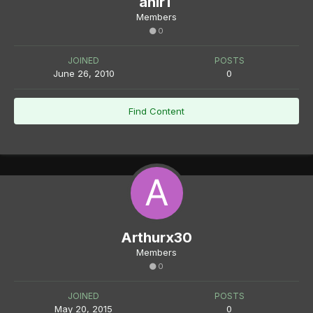
anirT
Members
0
JOINED
POSTS
June 26, 2010
0
Find Content
Arthurx30
Members
0
JOINED
POSTS
May 20, 2015
0