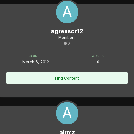
agressor12
Members
0
JOINED
POSTS
March 6, 2012
0
Find Content
airmz