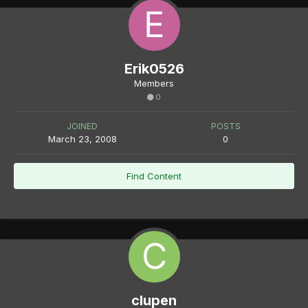
Erik0526
Members
0
JOINED
POSTS
March 23, 2008
0
Find Content
clupen