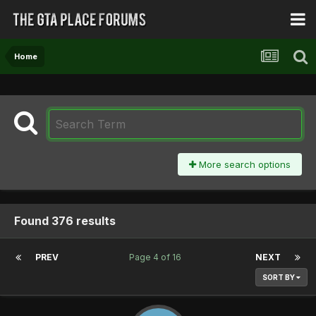
Home
More search options
Found 376 results
PREV
Page 4 of 16
NEXT
SORT BY