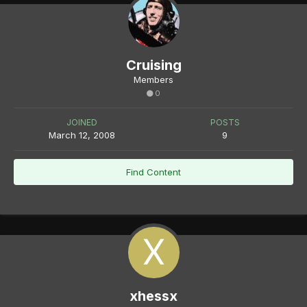
Cruising
Members
0
JOINED
POSTS
March 12, 2008
9
Find Content
xhessx