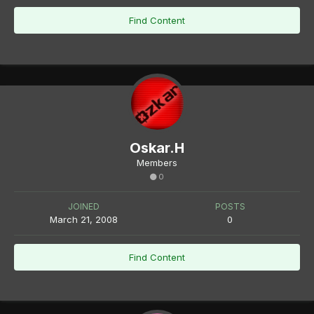
Find Content
Oskar.H
Members
0
JOINED
POSTS
March 21, 2008
0
Find Content