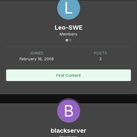
Leo-SWE
Members
0
JOINED
POSTS
February 18, 2008
3
Find Content
blackserver