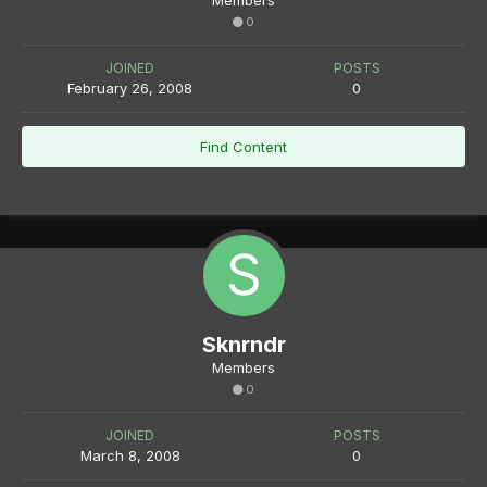
Members
0
JOINED
POSTS
February 26, 2008
0
Find Content
Sknrndr
Members
0
JOINED
POSTS
March 8, 2008
0