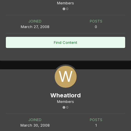
Members
0
JOINED
POSTS
March 27, 2008
0
Find Content
Wheatlord
Members
0
JOINED
POSTS
March 30, 2008
1