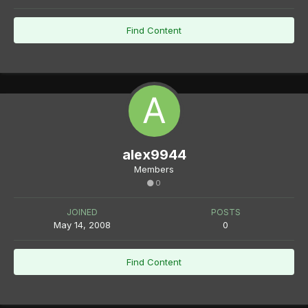
Find Content
alex9944
Members
0
JOINED
POSTS
May 14, 2008
0
Find Content