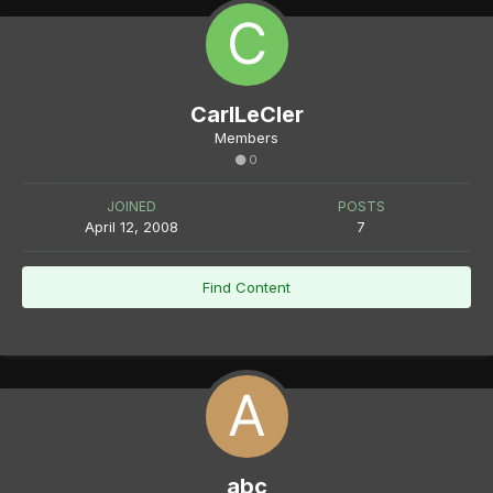
CarlLeCler
Members
0
JOINED
POSTS
April 12, 2008
7
Find Content
abc