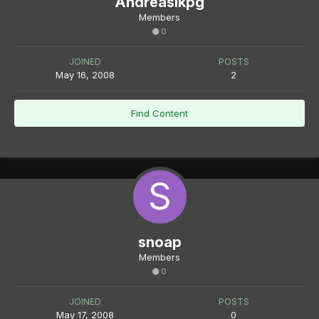
Andreaslkpg
Members
0
JOINED
POSTS
May 16, 2008
2
Find Content
snoap
Members
0
JOINED
POSTS
May 17, 2008
0