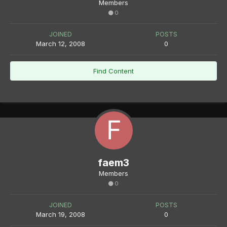
Members
0
JOINED
POSTS
March 12, 2008
0
Find Content
faem3
Members
0
JOINED
POSTS
March 19, 2008
0