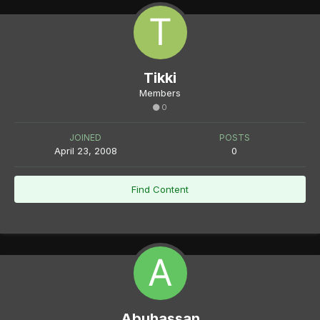
Tikki
Members
0
JOINED
POSTS
April 23, 2008
0
Find Content
Abuhassan