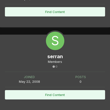
Find Content
serran
Members
0
JOINED
POSTS
May 22, 2008
0
Find Content