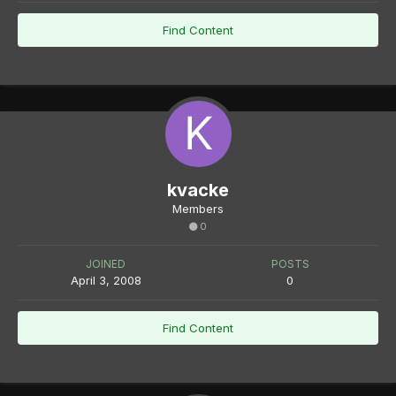
Find Content
kvacke
Members
0
JOINED
POSTS
April 3, 2008
0
Find Content