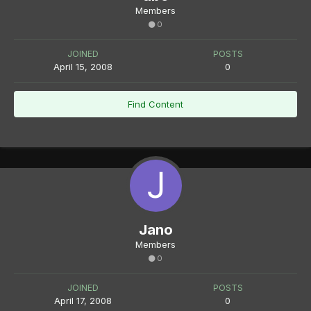
Members
0
JOINED
POSTS
April 15, 2008
0
Find Content
Jano
Members
0
JOINED
POSTS
April 17, 2008
0