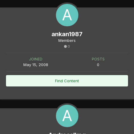
ankan1987
Members
0
JOINED
POSTS
May 15, 2008
0
Find Content