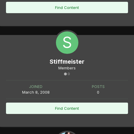
Find Content
Stiffmeister
Members
0
JOINED
POSTS
March 8, 2008
0
Find Content