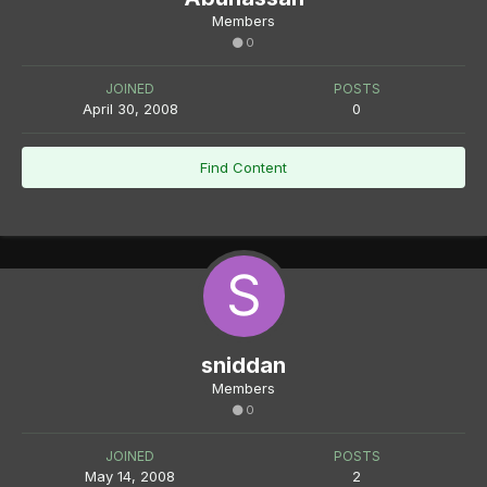
Members
0
JOINED
POSTS
April 30, 2008
0
Find Content
sniddan
Members
0
JOINED
POSTS
May 14, 2008
2