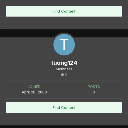
Find Content
tuong124
Members
0
JOINED
POSTS
April 20, 2008
0
Find Content