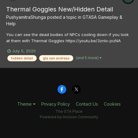
Thermal Goggles New/Hidden Detail
PushyamitraShunga
posted a topic in
GTASA Gameplay &
Help
You can see the dead bodies of NPCs cooling down if you look
at them with Thermal Goggles https://youtu.be/3znlo-jozNA
July 5, 2020
(and 5 more)
hidden detail
gta san andreas
Theme
Privacy Policy
Contact Us
Cookies
The GTA Place
Powered by Invision Community