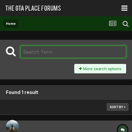
Home
More search options
Found 1 result
SORT BY