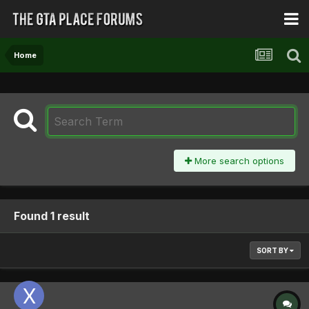
Home
More search options
Found 1 result
SORT BY