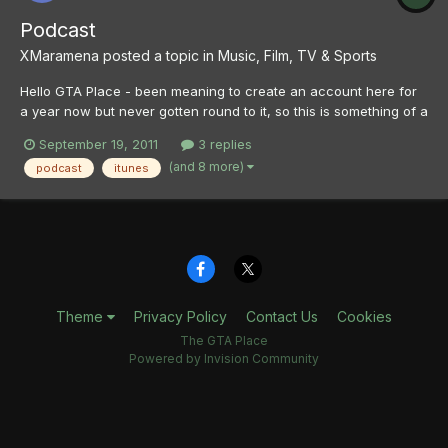
Podcast
XMaramena
posted a topic in
Music, Film, TV & Sports
Hello GTA Place - been meaning to create an account here for
a year now but never gotten round to it, so this is something of a
hello post as well. Anyway, I've been playing GTA4 for a good
September 19, 2011
3 replies
few months now and while I love the radio - PLR, WKTT and
(and 8 more)
podcast
itunes
Integrity 2.0 especially - there's only so long it...
Theme
Privacy Policy
Contact Us
Cookies
The GTA Place
Powered by Invision Community