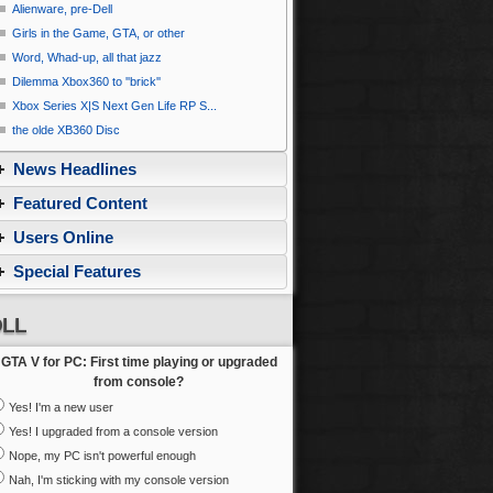
Alienware, pre-Dell
Girls in the Game, GTA, or other
Word, Whad-up, all that jazz
Dilemma Xbox360 to ''brick''
Xbox Series X|S Next Gen Life RP S...
the olde XB360 Disc
News Headlines
Featured Content
Users Online
Special Features
LL
GTA V for PC: First time playing or upgraded
from console?
Yes! I'm a new user
Yes! I upgraded from a console version
Nope, my PC isn't powerful enough
Nah, I'm sticking with my console version