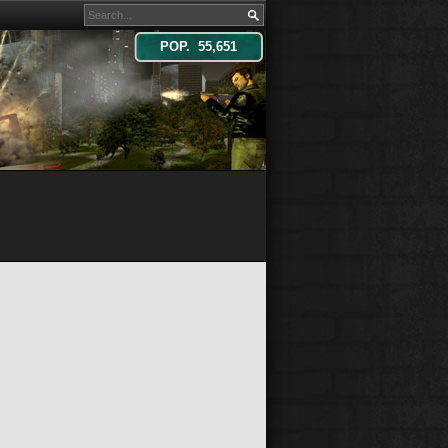
POP. 55,651