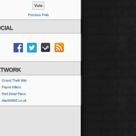
Previous Polls
CIAL
ETWORK
Grand Theft Wiki
Payne Killers
Red Dead Place
AlanWAKE.co.uk