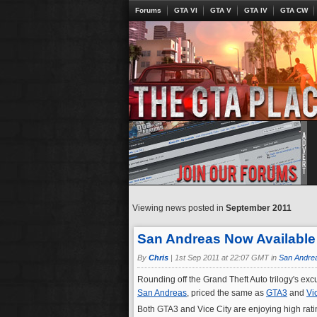
Forums
GTA VI
GTA V
GTA IV
GTA CW
Viewing news posted in
September 2011
San Andreas Now Available
By
Chris
|
1st Sep 2011 at 22:07 GMT in
San Andre
Rounding off the Grand Theft Auto trilogy's exc
San Andreas
, priced the same as
GTA3
and
Vi
Both GTA3 and Vice City are enjoying high rat