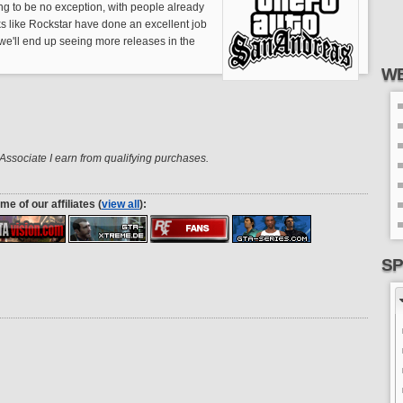
g to be no exception, with people already
oks like Rockstar have done an excellent job
if we'll end up seeing more releases in the
WE
ssociate I earn from qualifying purchases.
me of our affiliates (
view all
):
SP