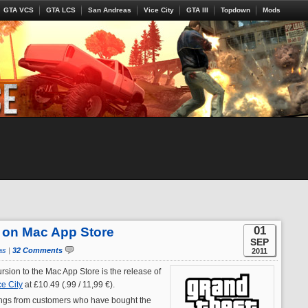
GTA VCS
GTA LCS
San Andreas
Vice City
GTA III
Topdown
Mods
01
 on Mac App Store
SEP
as
|
32 Comments
2011
ursion to the Mac App Store is the release of
ce City
at £10.49 (.99 / 11,99 €).
ings from customers who have bought the