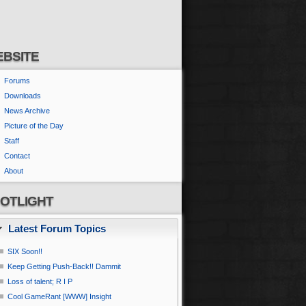
BSITE
Forums
Downloads
News Archive
Picture of the Day
Staff
Contact
About
OTLIGHT
Latest Forum Topics
SIX Soon!!
Keep Getting Push-Back!! Dammit
Loss of talent; R I P
Cool GameRant [WWW] Insight