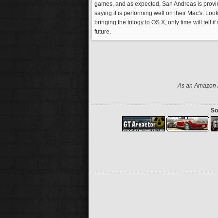
games, and as expected, San Andreas is provin
saying it is performing well on their Mac's. Lo
bringing the trilogy to OS X, only time will tell 
future.
As an Amazon A
So