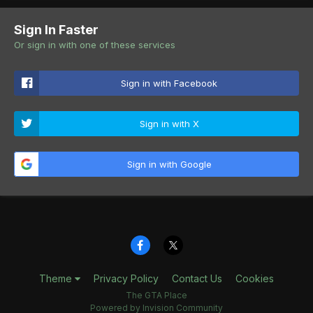
Sign In Faster
Or sign in with one of these services
Sign in with Facebook
Sign in with X
Sign in with Google
Theme
Privacy Policy
Contact Us
Cookies
The GTA Place
Powered by Invision Community