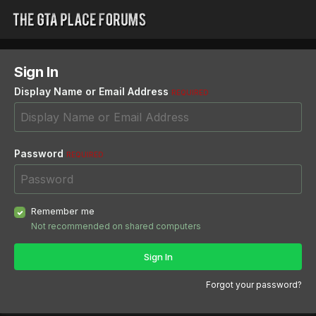
Sign In
Display Name or Email Address
REQUIRED
Password
REQUIRED
Remember me
Not recommended on shared computers
Sign In
Forgot your password?