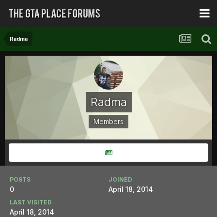
Radma
Radma
Members
POSTS
JOINED
0
April 18, 2014
LAST VISITED
April 18, 2014