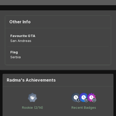
Other Info
Favourite GTA
San Andreas
Flag
Serbia
Radma's Achievements
Rookie (2/14)
Recent Badges