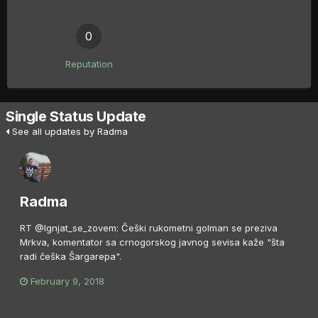
0
Reputation
Single Status Update
See all updates by Radma
Radma
RT @Ignjat_se_zovem: Češki rukometni golman se preziva
Mrkva, komentator sa crnogorskog javnog sevisa kaže "šta
radi češka Šargarepa".
February 9, 2018