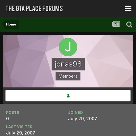
Home
jonas98
Members
POSTS
JOINED
0
July 29, 2007
LAST VISITED
July 29, 2007