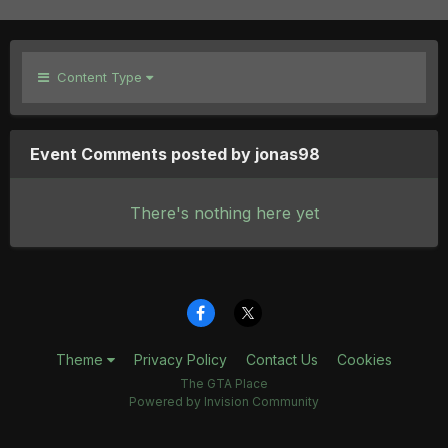
Content Type
Event Comments posted by jonas98
There's nothing here yet
Theme
Privacy Policy
Contact Us
Cookies
The GTA Place
Powered by Invision Community