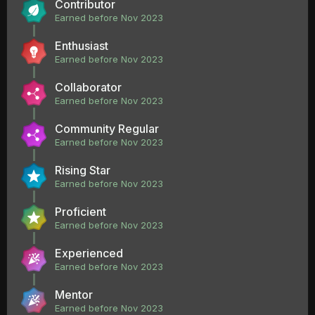
Contributor
Earned before Nov 2023
Enthusiast
Earned before Nov 2023
Collaborator
Earned before Nov 2023
Community Regular
Earned before Nov 2023
Rising Star
Earned before Nov 2023
Proficient
Earned before Nov 2023
Experienced
Earned before Nov 2023
Mentor
Earned before Nov 2023