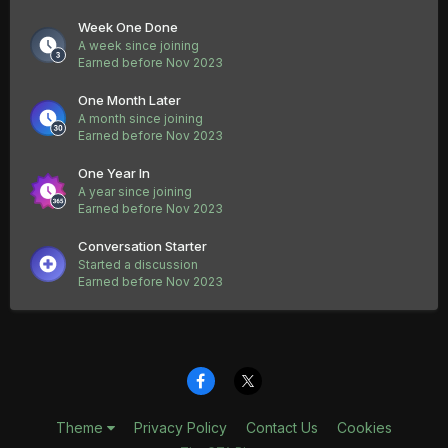
Week One Done
A week since joining
Earned before Nov 2023
One Month Later
A month since joining
Earned before Nov 2023
One Year In
A year since joining
Earned before Nov 2023
Conversation Starter
Started a discussion
Earned before Nov 2023
Theme
Privacy Policy
Contact Us
Cookies