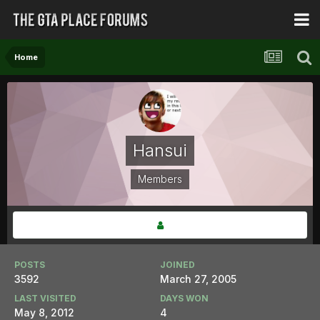
Home
Hansui
Members
POSTS
JOINED
3592
March 27, 2005
LAST VISITED
DAYS WON
May 8, 2012
4