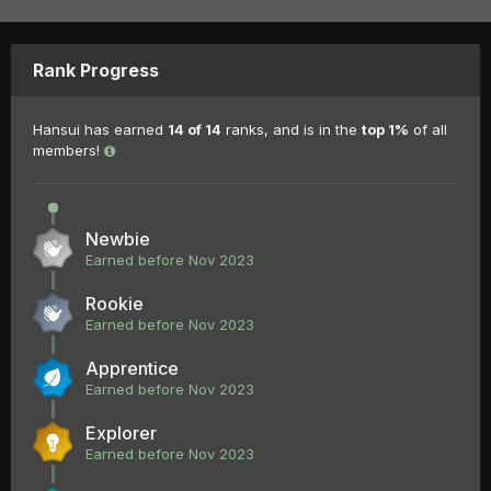
Rank Progress
Hansui has earned
14 of 14
ranks, and is in the
top 1%
of all
members!
Newbie
Earned before Nov 2023
Rookie
Earned before Nov 2023
Apprentice
Earned before Nov 2023
Explorer
Earned before Nov 2023