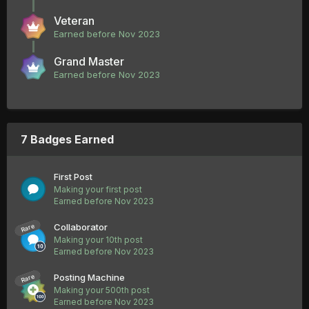
Veteran
Earned before Nov 2023
Grand Master
Earned before Nov 2023
7 Badges Earned
First Post
Making your first post
Earned before Nov 2023
Collaborator
Rare
Making your 10th post
Earned before Nov 2023
Posting Machine
Rare
Making your 500th post
Earned before Nov 2023