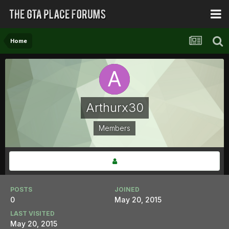
Home
Arthurx30
Members
POSTS
JOINED
0
May 20, 2015
LAST VISITED
May 20, 2015