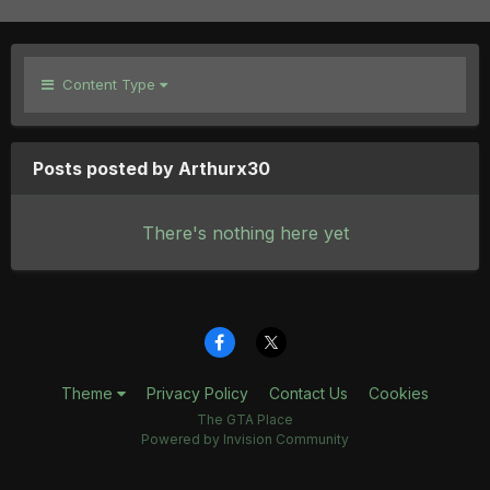
Content Type
Posts posted by Arthurx30
There's nothing here yet
Theme
Privacy Policy
Contact Us
Cookies
The GTA Place
Powered by Invision Community