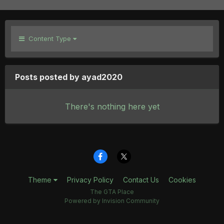
Content Type
Posts posted by ayad2020
There's nothing here yet
Theme
Privacy Policy
Contact Us
Cookies
The GTA Place
Powered by Invision Community