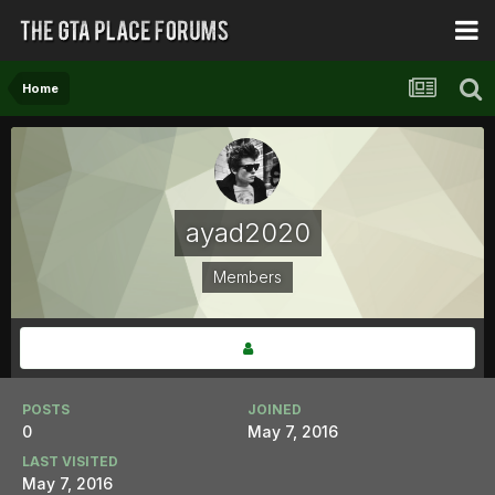
Home
ayad2020
Members
POSTS
JOINED
0
May 7, 2016
LAST VISITED
May 7, 2016