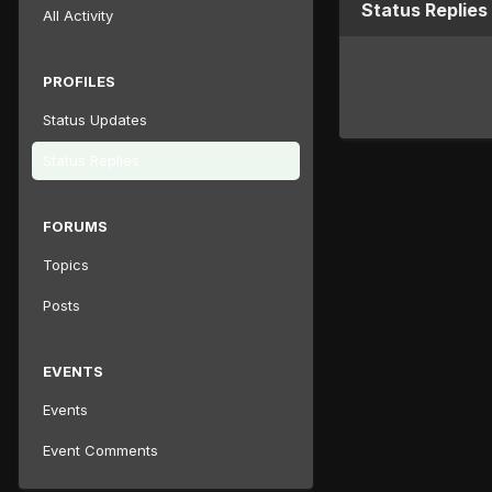
Status Replies
All Activity
PROFILES
Status Updates
Status Replies
FORUMS
Topics
Posts
EVENTS
Events
Event Comments