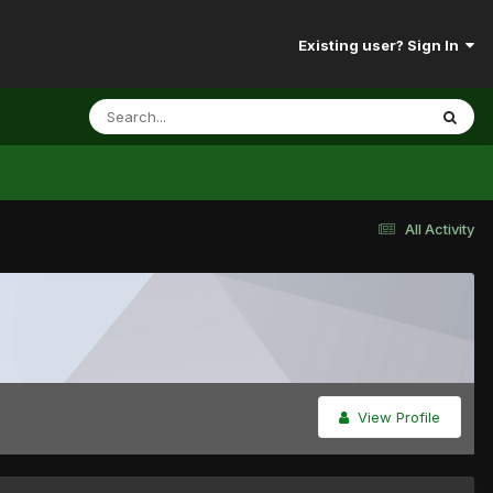
Existing user? Sign In
All Activity
View Profile