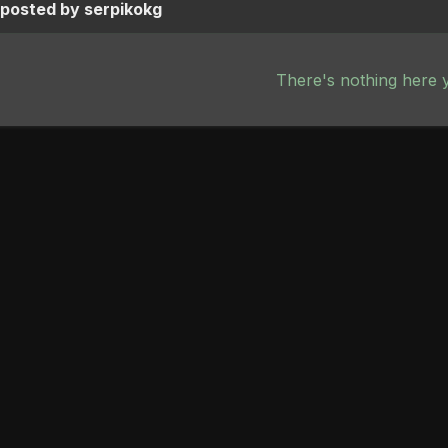
 posted by serpikokg
There's nothing here 