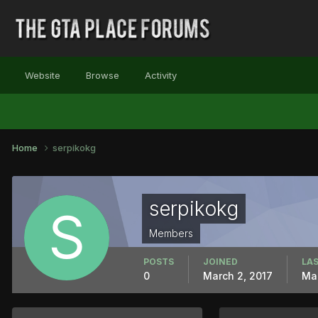
Website
Browse
Activity
Home
serpikokg
serpikokg
Members
POSTS
JOINED
LAS
0
March 2, 2017
Mar