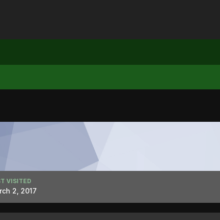
T VISITED
ch 2, 2017