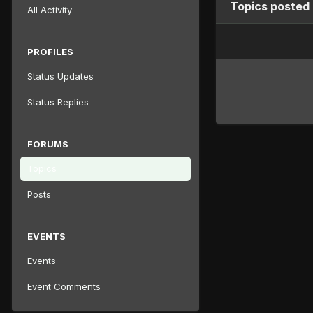
Topics posted
All Activity
PROFILES
Status Updates
Status Replies
FORUMS
Topics
Posts
EVENTS
Events
Event Comments