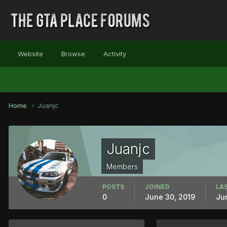
Website
Browse
Activity
Home
Juanjc
Juanjc
Members
POSTS
JOINED
LAS
0
June 30, 2019
Ju