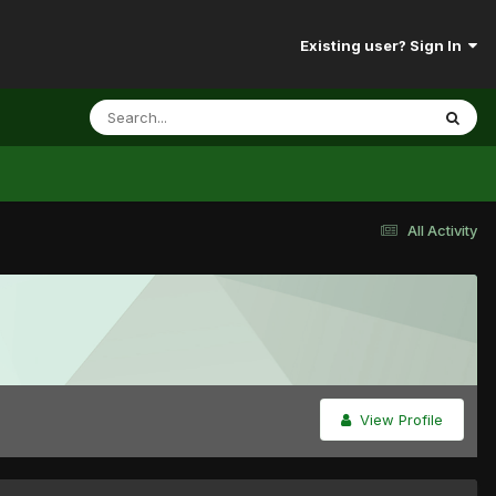
Existing user? Sign In
All Activity
View Profile