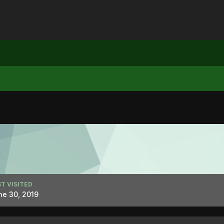
T VISITED
ne 30, 2019