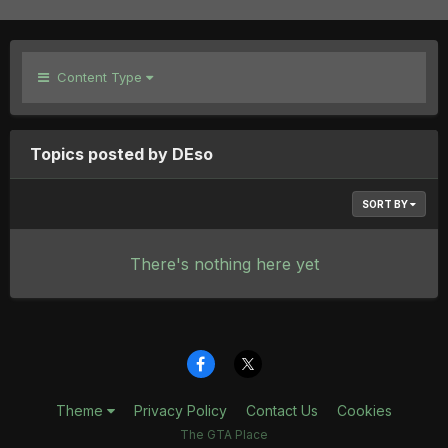
Content Type
Topics posted by DEso
SORT BY
There's nothing here yet
Theme
Privacy Policy
Contact Us
Cookies
The GTA Place