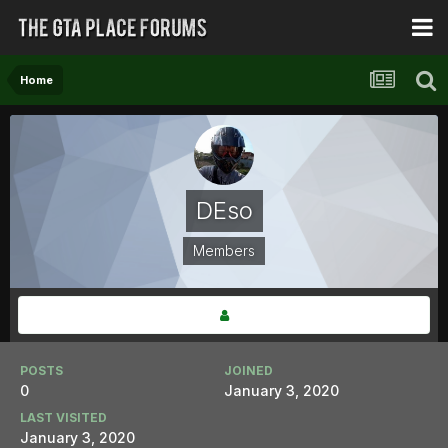
Home
DEso
Members
POSTS
JOINED
0
January 3, 2020
LAST VISITED
January 3, 2020