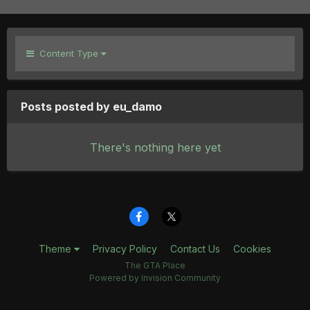
Content Type
Posts posted by eu_damo
There's nothing here yet
Theme
Privacy Policy
Contact Us
Cookies
The GTA Place
Powered by Invision Community