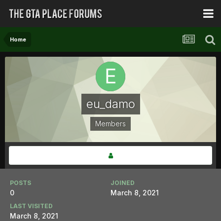
Home
eu_damo
Members
POSTS
JOINED
0
March 8, 2021
LAST VISITED
March 8, 2021