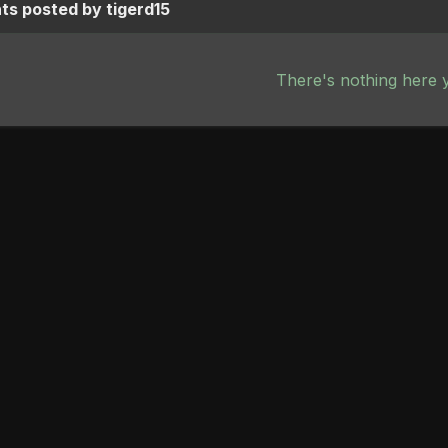
s posted by tigerd15
There's nothing here 