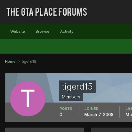
Website
Browse
Activity
Home
tigerd15
tigerd15
Members
POSTS
JOINED
LAS
0
March 7, 2008
Ma