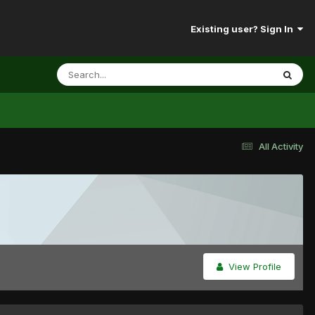
Existing user? Sign In
All Activity
View Profile