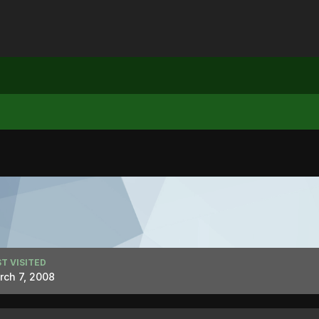
T VISITED
rch 7, 2008