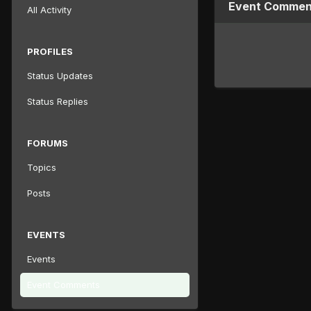
Event Comment
All Activity
PROFILES
Status Updates
Status Replies
FORUMS
Topics
Posts
EVENTS
Events
Event Comments