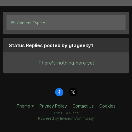
Content Type
Status Replies posted by gtageeky1
There's nothing here yet
Theme
Privacy Policy
Contact Us
Cookies
The GTA Place
Powered by Invision Community