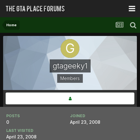
Home
gtageeky1
Members
POSTS
JOINED
0
April 23, 2008
LAST VISITED
April 23, 2008