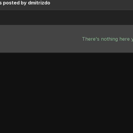
 posted by dmitrizdo
There's nothing here 