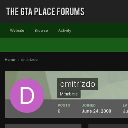
Website
Browse
Activity
Home
dmitrizdo
dmitrizdo
Members
POSTS
JOINED
LA
0
June 24, 2008
Ju