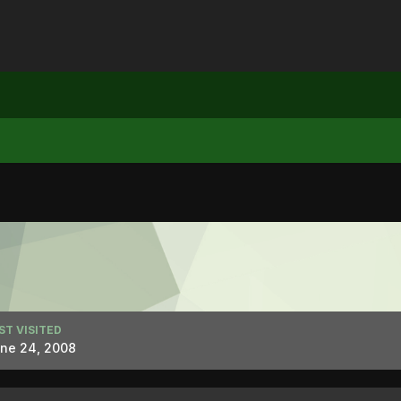
ST VISITED
ne 24, 2008