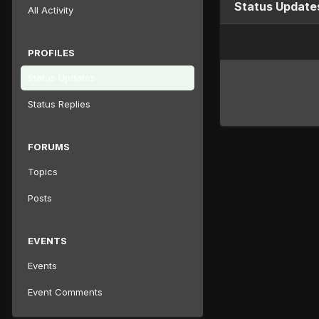
Status Updates
All Activity
PROFILES
Status Updates
Status Replies
FORUMS
Topics
Posts
EVENTS
Events
Event Comments