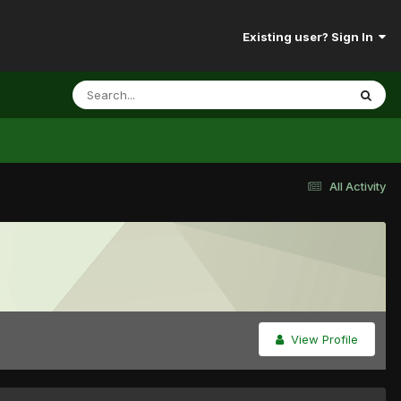
Existing user? Sign In
All Activity
View Profile