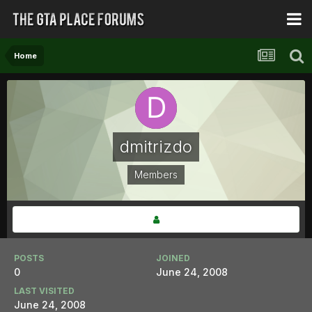
Home
dmitrizdo
Members
POSTS
JOINED
0
June 24, 2008
LAST VISITED
June 24, 2008