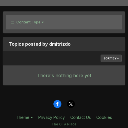
Content Type
Topics posted by dmitrizdo
SORT BY
There's nothing here yet
Theme
Privacy Policy
Contact Us
Cookies
The GTA Place