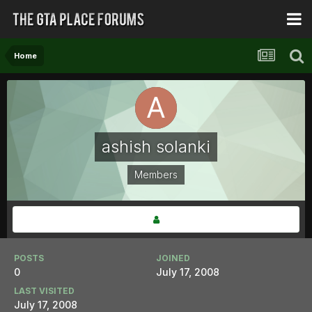
Home
ashish solanki
Members
POSTS
JOINED
0
July 17, 2008
LAST VISITED
July 17, 2008