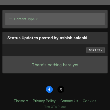
Content Type
Status Updates posted by ashish solanki
SORT BY
There's nothing here yet
Theme
Privacy Policy
Contact Us
Cookies
The GTA Place