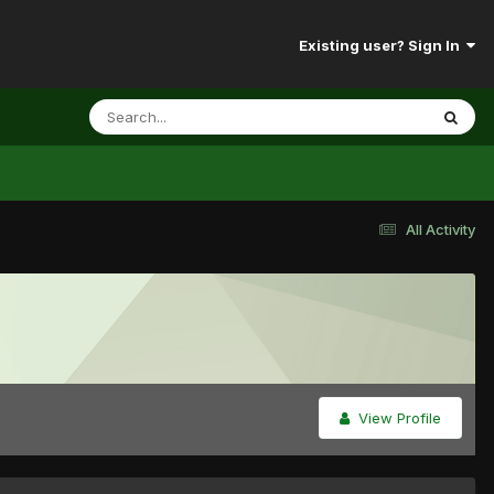
Existing user? Sign In
All Activity
View Profile