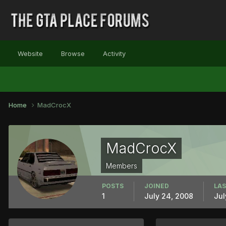
Website
Browse
Activity
Home
MadCrocX
MadCrocX
Members
POSTS
JOINED
LAS
1
July 24, 2008
Jul