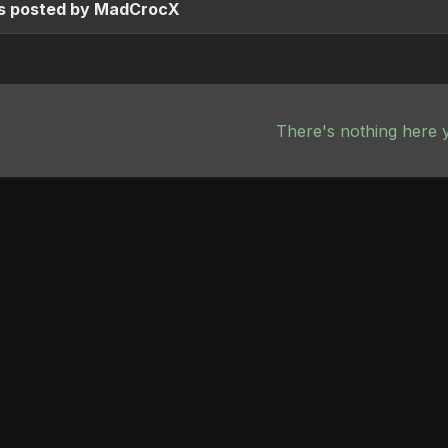
s posted by MadCrocX
There's nothing here 