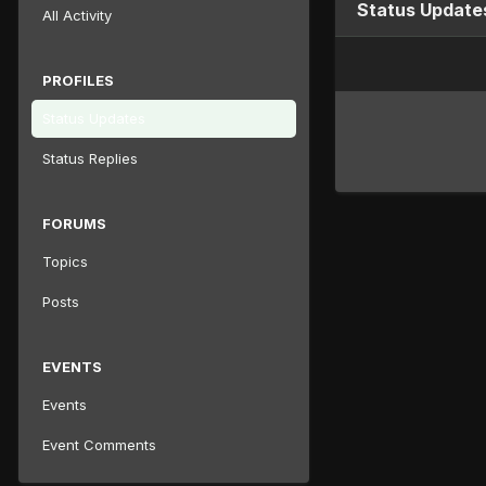
Status Update
All Activity
PROFILES
Status Updates
Status Replies
FORUMS
Topics
Posts
EVENTS
Events
Event Comments