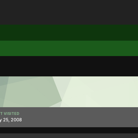
T VISITED
y 25, 2008