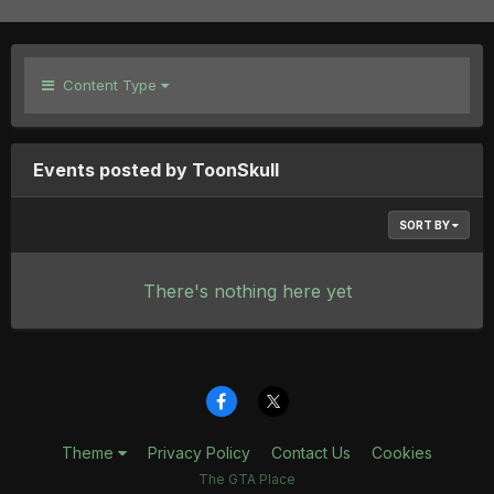
Content Type
Events posted by ToonSkull
SORT BY
There's nothing here yet
Theme
Privacy Policy
Contact Us
Cookies
The GTA Place