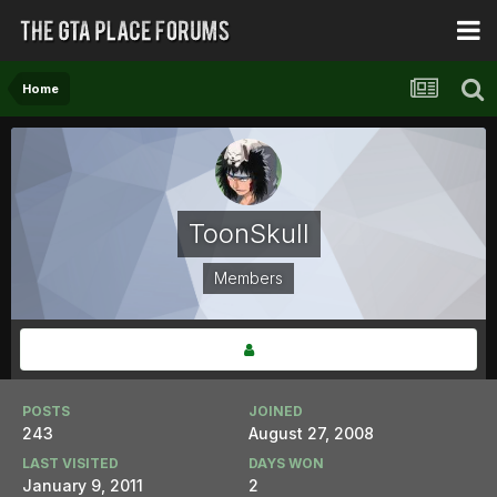
Home
ToonSkull
Members
POSTS
JOINED
243
August 27, 2008
LAST VISITED
DAYS WON
January 9, 2011
2