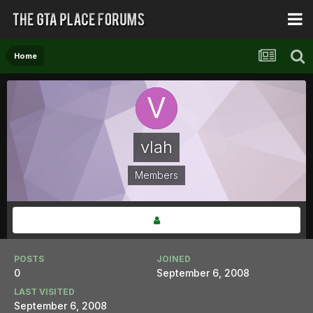
Home
vlah
Members
POSTS
JOINED
0
September 6, 2008
LAST VISITED
September 6, 2008