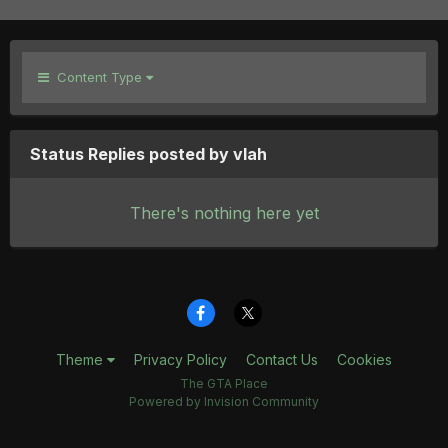
Content Type
Status Replies posted by vlah
There's nothing here yet
Theme
Privacy Policy
Contact Us
Cookies
The GTA Place
Powered by Invision Community