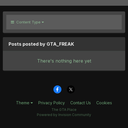
Content Type
Posts posted by GTA_FREAK
There's nothing here yet
Theme
Privacy Policy
Contact Us
Cookies
The GTA Place
Powered by Invision Community