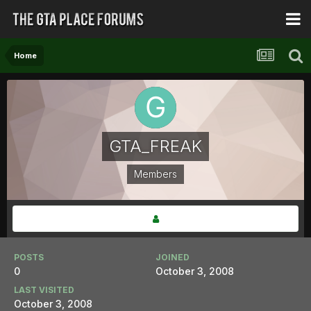
Home
GTA_FREAK
Members
POSTS
JOINED
0
October 3, 2008
LAST VISITED
October 3, 2008