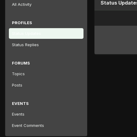
Status Update
All Activity
PROFILES
Status Updates
Status Replies
FORUMS
Topics
Posts
EVENTS
Events
Event Comments