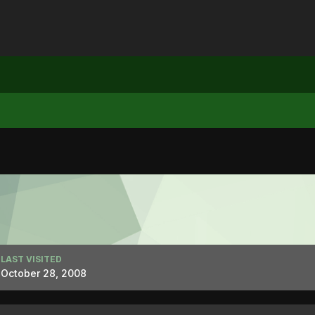
LAST VISITED
October 28, 2008