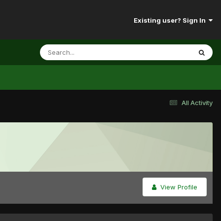
Existing user? Sign In
All Activity
View Profile