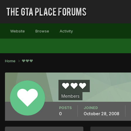
Website
Browse
Activity
Home
♥♥♥
♥♥♥
Members
POSTS
JOINED
0
October 28, 2008