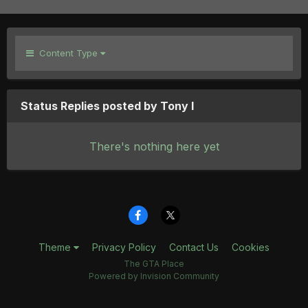
Content Type
Status Replies posted by Tony I
There's nothing here yet
Theme
Privacy Policy
Contact Us
Cookies
The GTA Place
Powered by Invision Community