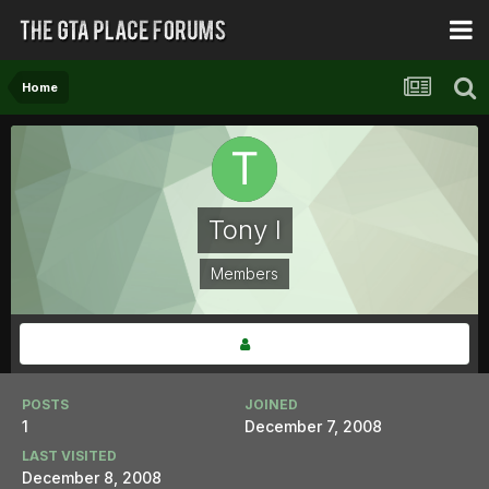
Home
Tony I
Members
POSTS
JOINED
1
December 7, 2008
LAST VISITED
December 8, 2008