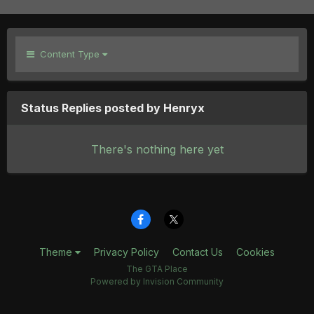
Content Type
Status Replies posted by Henryx
There's nothing here yet
Theme
Privacy Policy
Contact Us
Cookies
The GTA Place
Powered by Invision Community