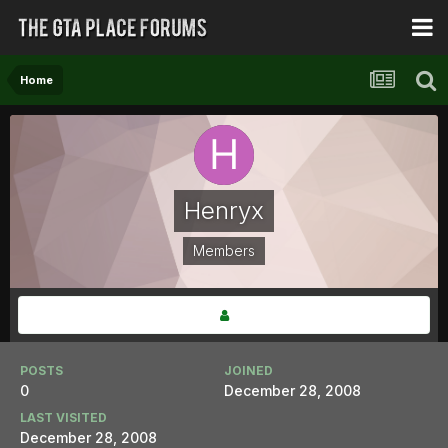
Home
Henryx
Members
POSTS
JOINED
0
December 28, 2008
LAST VISITED
December 28, 2008