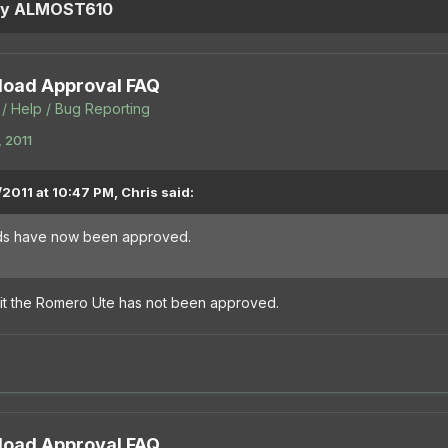
 by ALMOST610
oad Approval FAQ
/ Help / Bug Reporting
 2011
2011 at 10:47 PM, Chris said:
ods have now been approved.
it the Romero Ute has not been approved.
oad Approval FAQ