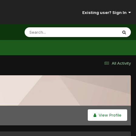
Existing user? Sign In
All Activity
View Profile