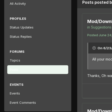
Posts posted
All Activity
PROFILES
Mod/Downl
in
Suggestions 
Status Updates
Posted
June 24,
Status Replies
On 6/23/
FORUMS
All your m
Topics
Posts
Thanks, Oh wa
EVENTS
Events
Event Comments
Mod/Downl