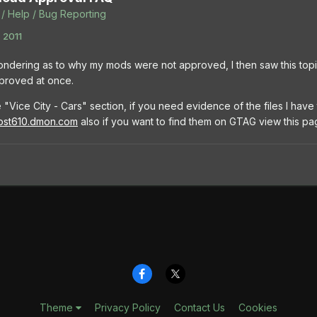
/ Help / Bug Reporting
 2011
ondering as to why my mods were not approved, I then saw this to
pproved at once.
 "Vice City - Cars" section, if you need evidence of the files I hav
most610.dmon.com
also if you want to find them on GTAG view this p
Theme
Privacy Policy
Contact Us
Cookies