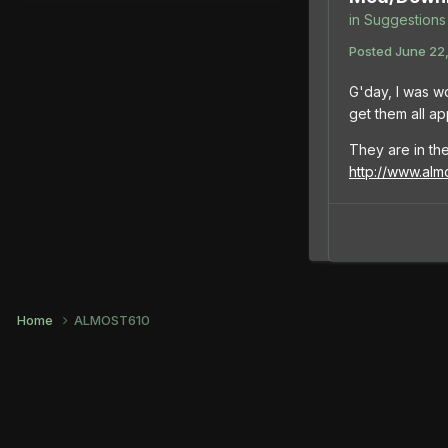
in
Suggestions 
Posted
June 22,
G'day, I was w
get them all a
They are in the
http://www.al
Home
ALMOST610