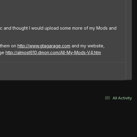
pic and thought I would upload some more of my Mods and
e them on
http://www.gtagarage.com
and my website,
age
http://almost610.dmon.com/All-My-Mods-V4.htm
All Activity