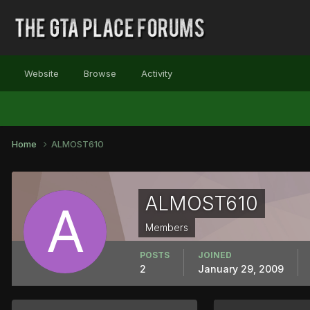
Website
Browse
Activity
Home
ALMOST610
ALMOST610
Members
POSTS
JOINED
2
January 29, 2009