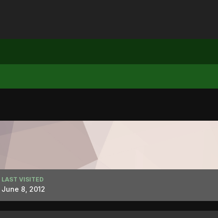
LAST VISITED
June 8, 2012