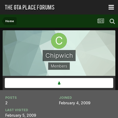
Home
Chipwich
Members
POSTS
JOINED
2
February 4, 2009
LAST VISITED
February 5, 2009