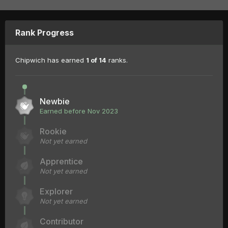
Rank Progress
Chipwich has earned
1 of 14
ranks.
Newbie
Earned before Nov 2023
Rookie
Not yet earned
Apprentice
Not yet earned
Explorer
Not yet earned
Contributor