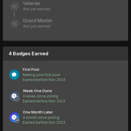
Veteran
Not yet earned
Grand Master
Not yet earned
4 Badges Earned
First Post
Making your first post
Earned before Nov 2023
Week One Done
A week since joining
Earned before Nov 2023
One Month Later
A month since joining
Earned before Nov 2023