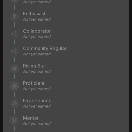
Not yet earned
Enthusiast
Not yet earned
Collaborator
Not yet earned
Community Regular
Not yet earned
Rising Star
Not yet earned
Proficient
Not yet earned
Experienced
Not yet earned
Mentor
Not yet earned