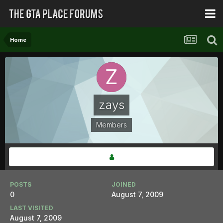
Home
zays
Members
POSTS
JOINED
0
August 7, 2009
LAST VISITED
August 7, 2009