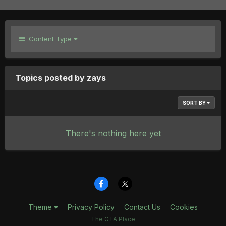
Content Type
Topics posted by zays
SORT BY
There's nothing here yet
Theme
Privacy Policy
Contact Us
Cookies
The GTA Place