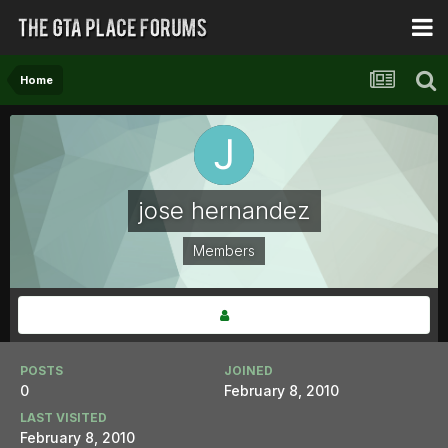
Home
jose hernandez
Members
POSTS
JOINED
0
February 8, 2010
LAST VISITED
February 8, 2010