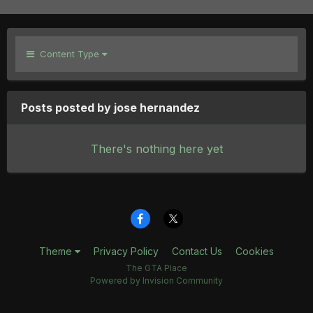
Content Type
Posts posted by jose hernandez
There's nothing here yet
Theme
Privacy Policy
Contact Us
Cookies
The GTA Place
Powered by Invision Community