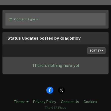
Content Type
Status Updates posted by dragon10y
SORT BY
There's nothing here yet
Theme
Privacy Policy
Contact Us
Cookies
The GTA Place