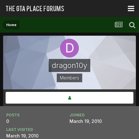
Home
dragon10y
Members
POSTS
JOINED
0
March 19, 2010
LAST VISITED
March 19, 2010