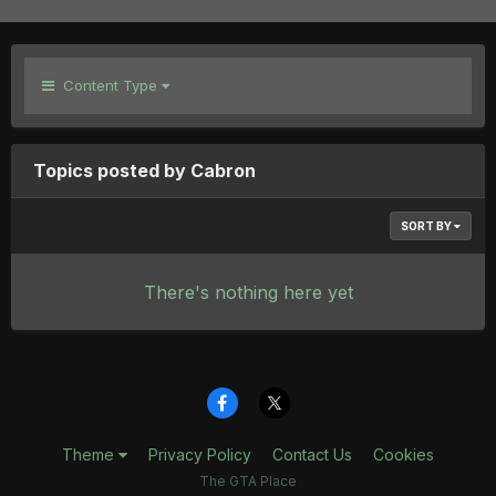
Content Type
Topics posted by Cabron
SORT BY
There's nothing here yet
Theme
Privacy Policy
Contact Us
Cookies
The GTA Place