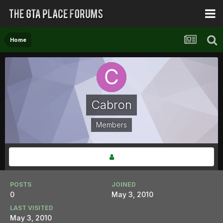
Home
Cabron
Members
POSTS
JOINED
0
May 3, 2010
LAST VISITED
May 3, 2010