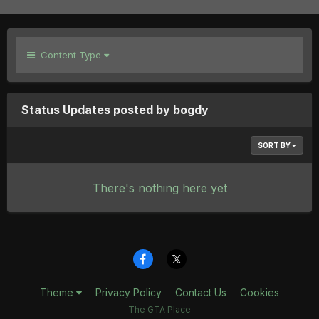
Content Type
Status Updates posted by bogdy
SORT BY
There's nothing here yet
Theme
Privacy Policy
Contact Us
Cookies
The GTA Place