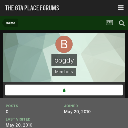
Home
bogdy
Members
POSTS
JOINED
0
May 20, 2010
LAST VISITED
May 20, 2010