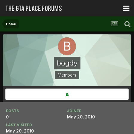
Home
bogdy
Members
POSTS
JOINED
0
May 20, 2010
LAST VISITED
May 20, 2010