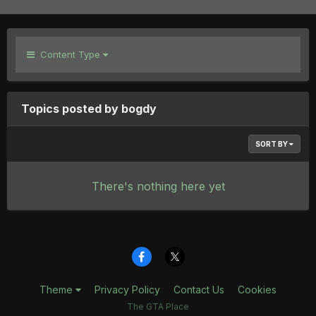
Content Type
Topics posted by bogdy
SORT BY
There's nothing here yet
Theme
Privacy Policy
Contact Us
Cookies
The GTA Place