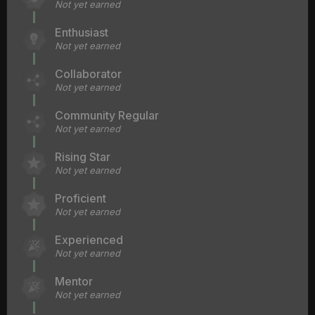
Not yet earned
Enthusiast
Not yet earned
Collaborator
Not yet earned
Community Regular
Not yet earned
Rising Star
Not yet earned
Proficient
Not yet earned
Experienced
Not yet earned
Mentor
Not yet earned