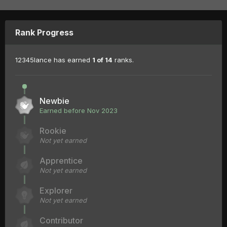
Rank Progress
12345lance has earned
1 of 14
ranks.
Newbie
Earned before Nov 2023
Rookie
Not yet earned
Apprentice
Not yet earned
Explorer
Not yet earned
Contributor