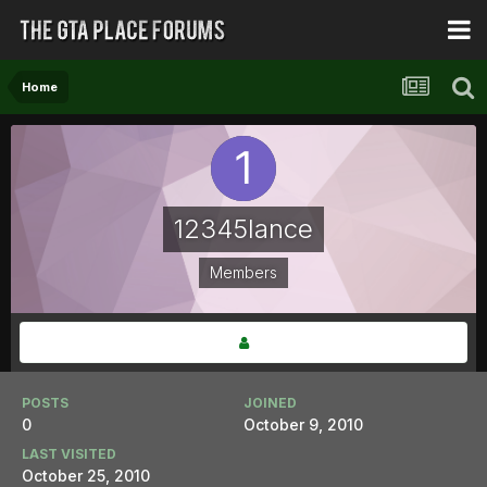
Home
12345lance
Members
POSTS
JOINED
0
October 9, 2010
LAST VISITED
October 25, 2010