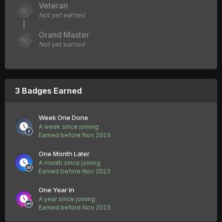
Veteran
Not yet earned
Grand Master
Not yet earned
3 Badges Earned
Week One Done
A week since joining
Earned before Nov 2023
One Month Later
A month since joining
Earned before Nov 2023
One Year In
A year since joining
Earned before Nov 2023