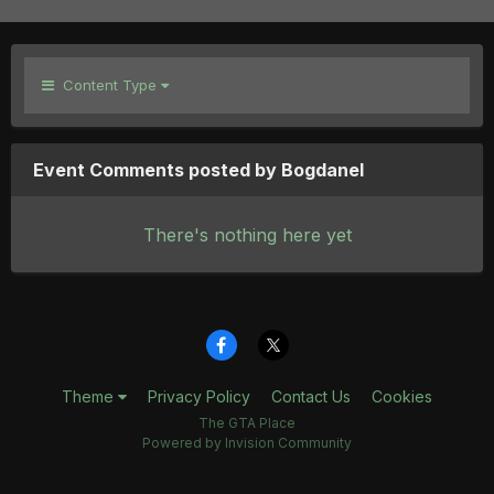
Content Type
Event Comments posted by Bogdanel
There's nothing here yet
Theme
Privacy Policy
Contact Us
Cookies
The GTA Place
Powered by Invision Community