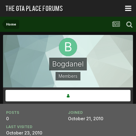
Home
Bogdanel
Members
POSTS
JOINED
0
October 21, 2010
LAST VISITED
October 23, 2010