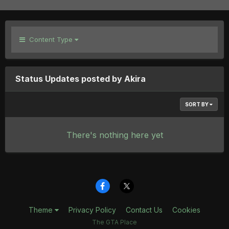
Content Type
Status Updates posted by Akira
SORT BY
There's nothing here yet
Theme
Privacy Policy
Contact Us
Cookies
The GTA Place