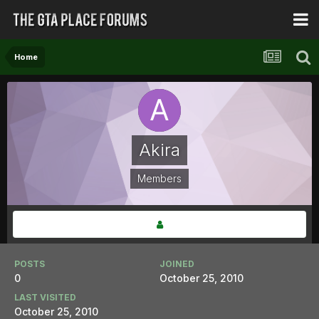
Home
Akira
Members
POSTS
JOINED
0
October 25, 2010
LAST VISITED
October 25, 2010