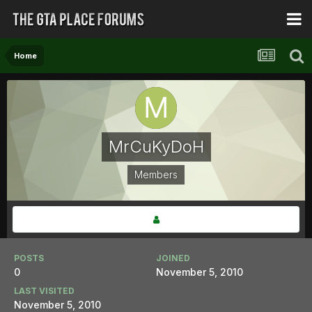
Home
MrCuKyDoH
Members
POSTS
JOINED
0
November 5, 2010
LAST VISITED
November 5, 2010