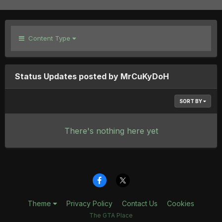
Content Type
Status Updates posted by MrCuKyDoH
SORT BY
There's nothing here yet
Theme
Privacy Policy
Contact Us
Cookies
The GTA Place