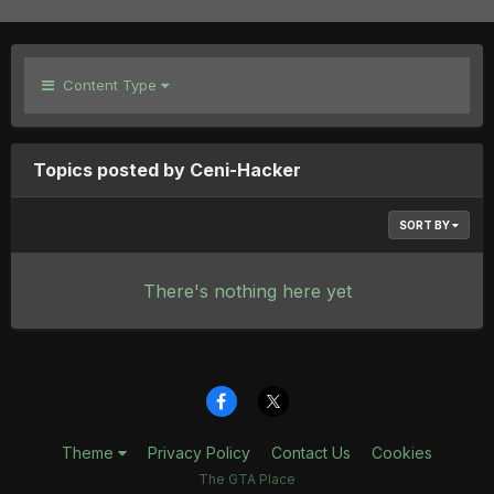
Content Type
Topics posted by Ceni-Hacker
SORT BY
There's nothing here yet
Theme
Privacy Policy
Contact Us
Cookies
The GTA Place