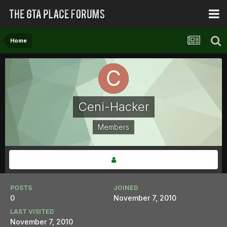
Home
Ceni-Hacker
Members
POSTS
JOINED
0
November 7, 2010
LAST VISITED
November 7, 2010