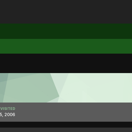
 VISITED
 5, 2006