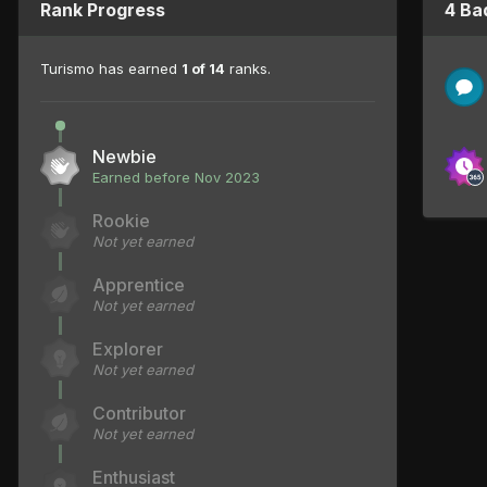
Rank Progress
4 Ba
Turismo has earned
1 of 14
ranks.
Newbie
Earned before Nov 2023
Rookie
Not yet earned
Apprentice
Not yet earned
Explorer
Not yet earned
Contributor
Not yet earned
Enthusiast