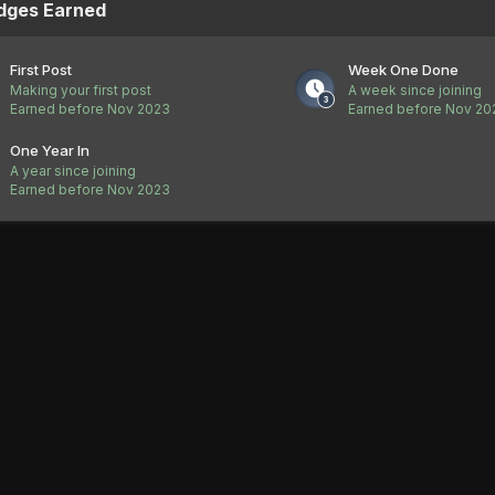
dges Earned
First Post
Week One Done
Making your first post
A week since joining
Earned before Nov 2023
Earned before Nov 20
One Year In
A year since joining
Earned before Nov 2023