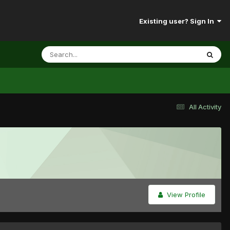
Existing user? Sign In
All Activity
View Profile