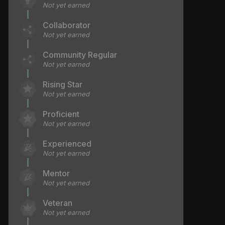
Not yet earned
Collaborator
Not yet earned
Community Regular
Not yet earned
Rising Star
Not yet earned
Proficient
Not yet earned
Experienced
Not yet earned
Mentor
Not yet earned
Veteran
Not yet earned