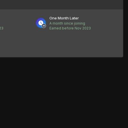
One Month Later
A month since joining
23
Earned before Nov 2023