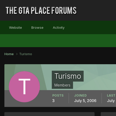
Website
Browse
Activity
Home
Turismo
Turismo
Members
POSTS
JOINED
LAST
3
July 5, 2006
July