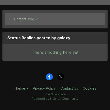
Content Type
Status Replies posted by galaxy
There's nothing here yet
Theme
Privacy Policy
Contact Us
Cookies
The GTA Place
Powered by Invision Community