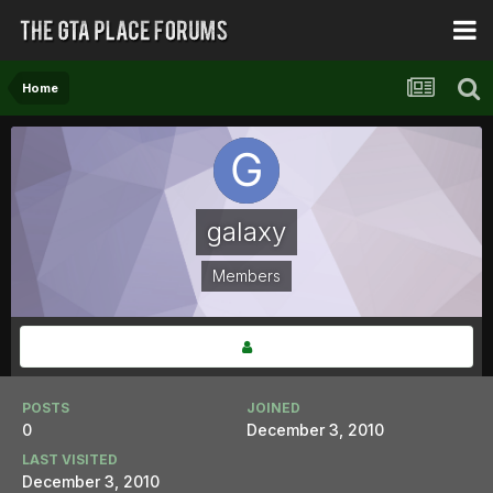
Home
galaxy
Members
POSTS
JOINED
0
December 3, 2010
LAST VISITED
December 3, 2010