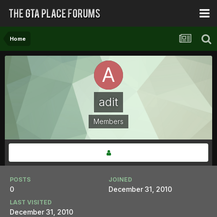
Home
adit
Members
POSTS
JOINED
0
December 31, 2010
LAST VISITED
December 31, 2010