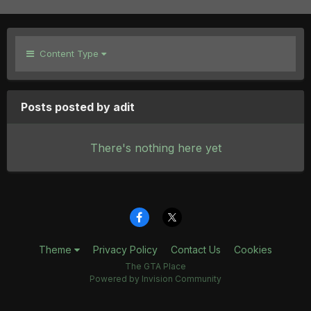
Content Type
Posts posted by adit
There's nothing here yet
Theme
Privacy Policy
Contact Us
Cookies
The GTA Place
Powered by Invision Community